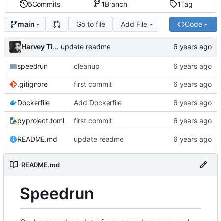
5
Commits
1
Branch
1
Tag
Go to file
Add File
Code
main
Harvey Tindall
update readme
speedrun
cleanup
.gitignore
first commit
Dockerfile
Add Dockerfile
pyproject.toml
first commit
README.md
update readme
README.md
Speedrun