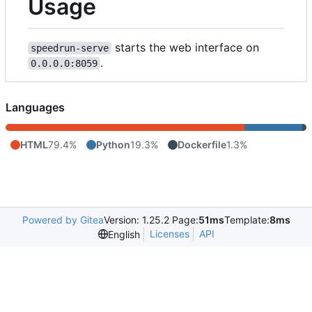
Usage
starts the web interface on
speedrun-serve
.
0.0.0.0:8059
Languages
HTML
79.4%
Python
19.3%
Dockerfile
1.3%
Powered by Gitea
Version: 1.25.2 Page:
51ms
Template:
8ms
Licenses
API
English