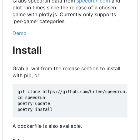
Grabs speedrun data from
speedrun.com
and
plot run times since the release of a chosen
game with plotly.js. Currently only supports
'per-game' categories.
Demo
Install
Grab a .whl from the release section to install
with pip, or
git clone https://github.com/hrfee/speedrun.git

cd speedrun

poetry update

A dockerfile is also available.