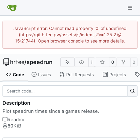
JavaScript error: Cannot read property '0' of undefined
(https://git.hrfee.pw/assets/js/index.js?v=1.25.2 @
15:21744). Open browser console to see more details.
hrfee
/
speedrun
1
0
0
Code
Issues
Pull Requests
Projects
Description
Plot speedrun times since a games release.
Readme
50
KiB