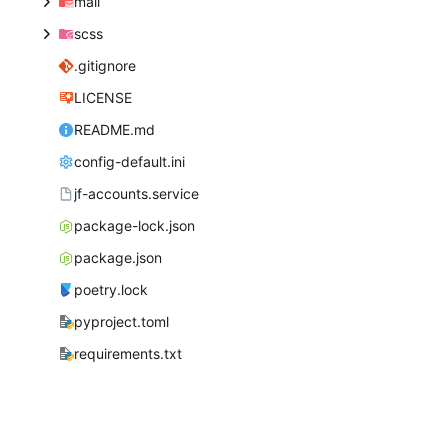
mail
scss
.gitignore
LICENSE
README.md
config-default.ini
jf-accounts.service
package-lock.json
package.json
poetry.lock
pyproject.toml
requirements.txt