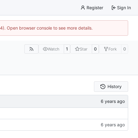
Register
Sign In
44). Open browser console to see more details.
1
0
0
Watch
Star
Fork
History