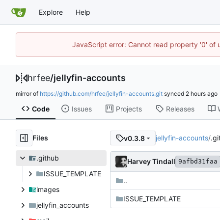
Explore
Help
JavaScript error: Cannot read property '0' of
hrfee
/
jellyfin-accounts
mirror of
https://github.com/hrfee/jellyfin-accounts.git
synced
Code
Issues
Projects
Releases
Files
jellyfin-accounts
/
.g
v0.3.8
.github
Harvey Tindall
9afbd31faa
ISSUE_TEMPLATE
..
images
ISSUE_TEMPLATE
jellyfin_accounts