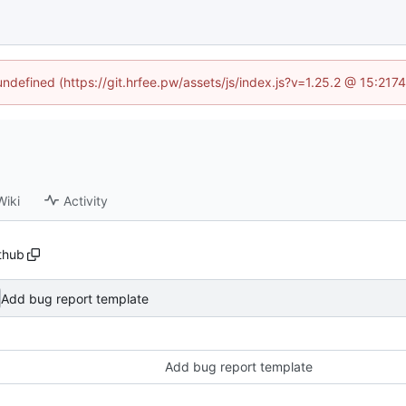
 undefined (https://git.hrfee.pw/assets/js/index.js?v=1.25.2 @ 15:217
Wiki
Activity
ithub
Add bug report template
Add bug report template