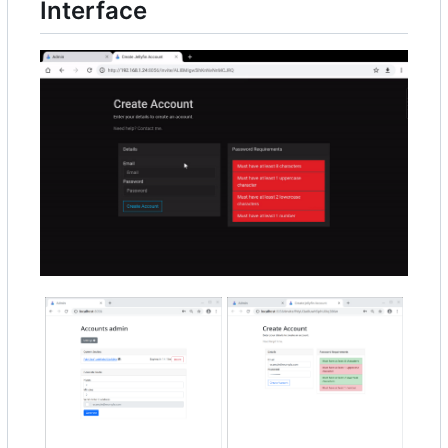
Interface