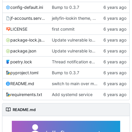
config-default.ini
Bump to 0.3.7
jf-accounts.service
jellyfin-lookin theme, changes from master, bump to 0.3.0
LICENSE
first commit
package-lock.json
Update vulnerable lodash dep per dependabot recommendation.
package.json
Update vulnerable lodash dep per dependabot recommendation.
poetry.lock
Thread notification emails to avoid slowing UI
pyproject.toml
Bump to 0.3.7
README.md
switch to main over master
requirements.txt
Add systemd service
README.md