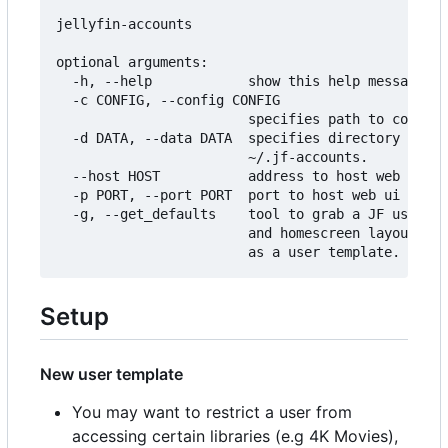
jellyfin-accounts

optional arguments:

  -h, --help            show this help message an
  -c CONFIG, --config CONFIG

                        specifies path to configu
  -d DATA, --data DATA  specifies directory to st
                        ~/.jf-accounts.

  --host HOST           address to host web ui on
  -p PORT, --port PORT  port to host web ui on.

  -g, --get_defaults    tool to grab a JF users p
                        and homescreen layout and
Setup
New user template
You may want to restrict a user from
accessing certain libraries (e.g 4K Movies),