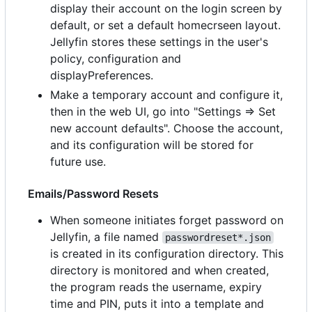
display their account on the login screen by
default, or set a default homecrseen layout.
Jellyfin stores these settings in the user's
policy, configuration and
displayPreferences.
Make a temporary account and configure it,
then in the web UI, go into "Settings => Set
new account defaults". Choose the account,
and its configuration will be stored for
future use.
Emails/Password Resets
When someone initiates forget password on
Jellyfin, a file named
passwordreset*.json
is created in its configuration directory. This
directory is monitored and when created,
the program reads the username, expiry
time and PIN, puts it into a template and