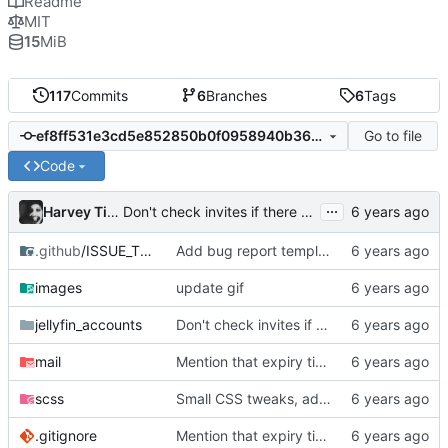
Readme
MIT
15
MiB
117
Commits
6
Branches
6
Tags
Go to file
ef8ff531e3cd5e852850b0f0958940b364a42c06
Code
...
Harvey Tindall
Don't check invites if there aren't any
.github
/ISSUE_TEMPLATE
Add bug report template
images
update gif
jellyfin_accounts
Don't check invites if there aren't any
mail
Mention that expiry time is UTC
scss
Small CSS tweaks, add days input
.gitignore
Mention that expiry time is UTC