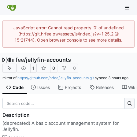
JavaScript error: Cannot read property '0' of undefined
(https://git.hrfee.pw/assets/js/index.js?v=1.25.2 @
15:21744). Open browser console to see more details.
hrfee
/
jellyfin-accounts
1
0
0
mirror of
https://github.com/hrfee/jellyfin-accounts.git
synced
Code
Issues
Projects
Releases
Wiki
Description
(deprecated) A basic account management system for
Jellyfin.