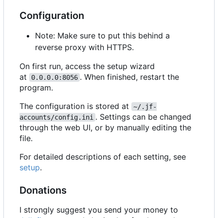
Configuration
Note: Make sure to put this behind a
reverse proxy with HTTPS.
On first run, access the setup wizard
at
. When finished, restart the
0.0.0.0:8056
program.
The configuration is stored at
~/.jf-
. Settings can be changed
accounts/config.ini
through the web UI, or by manually editing the
file.
For detailed descriptions of each setting, see
setup
.
Donations
I strongly suggest you send your money to