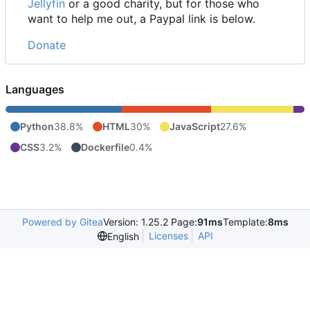
Jellyfin
or a good charity, but for those who
want to help me out, a Paypal link is below.
Donate
Languages
Python
38.8%
HTML
30%
JavaScript
27.6%
CSS
3.2%
Dockerfile
0.4%
Powered by Gitea
Version: 1.25.2 Page:
91ms
Template:
8ms
Licenses
API
English