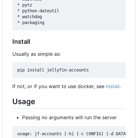
* pytz

* python-dateutil

* watchdog

Install
Usually as simple as:
If not, or if you want to use docker, see
install
.
Usage
Passing no arguments will run the server
usage: jf-accounts [-h] [-c CONFIG] [-d DATA] [--