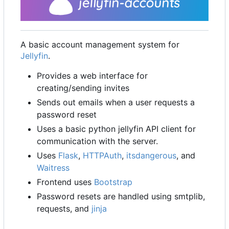
A basic account management system for
Jellyfin
.
Provides a web interface for
creating/sending invites
Sends out emails when a user requests a
password reset
Uses a basic python jellyfin API client for
communication with the server.
Uses
Flask
,
HTTPAuth
,
itsdangerous
, and
Waitress
Frontend uses
Bootstrap
Password resets are handled using smtplib,
requests, and
jinja