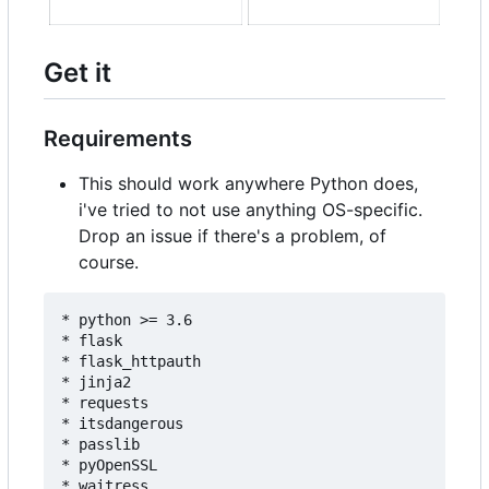
Get it
Requirements
This should work anywhere Python does,
i've tried to not use anything OS-specific.
Drop an issue if there's a problem, of
course.
* python >= 3.6

* flask

* flask_httpauth

* jinja2

* requests

* itsdangerous

* passlib

* pyOpenSSL

* waitress
