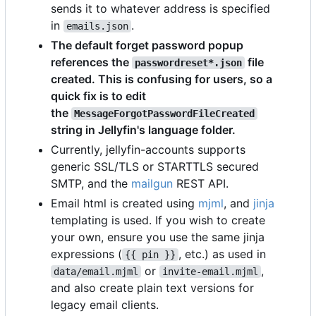
sends it to whatever address is specified
in
.
emails.json
The default forget password popup
references the
file
passwordreset*.json
created. This is confusing for users, so a
quick fix is to edit
the
MessageForgotPasswordFileCreated
string in Jellyfin's language folder.
Currently, jellyfin-accounts supports
generic SSL/TLS or STARTTLS secured
SMTP, and the
mailgun
REST API.
Email html is created using
mjml
, and
jinja
templating is used. If you wish to create
your own, ensure you use the same jinja
expressions (
, etc.) as used in
{{ pin }}
or
,
data/email.mjml
invite-email.mjml
and also create plain text versions for
legacy email clients.