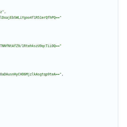
z"
,
lDoajEbSWLiYgoo4f1R51erQfhPQ=="
TNNfNtAfZ9/1RtehkszU9qcTii0Q=="
0aDAusnHyCHO6MjzlkAsgtqp9teA=="
,