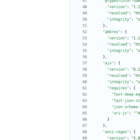
"@types/color-nam
"version"
:
"1.1
"resolved"
:
"ht
"integrity"
:
"s
}
,
"abbrev"
:
{
"version"
:
"1.1
"resolved"
:
"ht
"integrity"
:
"s
}
,
"ajv"
:
{
"version"
:
"6.1
"resolved"
:
"ht
"integrity"
:
"s
"requires"
:
{
"fast-deep-eq
"fast-json-st
"json-schema-
"uri-js"
:
"^4
}
}
,
"ansi-regex"
:
{
"version"
:
"5.0