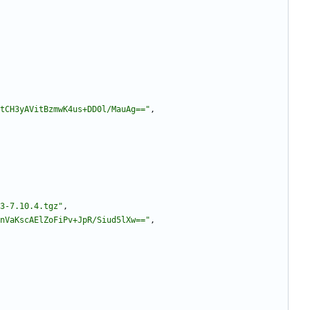
tCH3yAVitBzmwK4us+DD0l/MauAg=="
,
3-7.10.4.tgz"
,
nVaKscAElZoFiPv+JpR/Siud5lXw=="
,