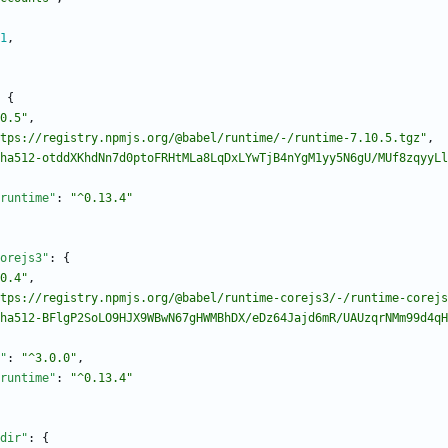
1
,
{
0.5"
,
tps://registry.npmjs.org/@babel/runtime/-/runtime-7.10.5.tgz"
,
ha512-otddXKhdNn7d0ptoFRHtMLa8LqDxLYwTjB4nYgM1yy5N6gU/MUf8zqyyLl
runtime"
:
"^0.13.4"
orejs3"
:
{
0.4"
,
tps://registry.npmjs.org/@babel/runtime-corejs3/-/runtime-corejs
ha512-BFlgP2SoLO9HJX9WBwN67gHWMBhDX/eDz64Jajd6mR/UAUzqrNMm99d4qH
"
:
"^3.0.0"
,
runtime"
:
"^0.13.4"
dir"
:
{