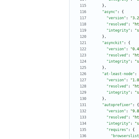
}
,
"async"
:
{
"version"
:
"3.2
"resolved"
:
"ht
"integrity"
:
"s
}
,
"asynckit"
:
{
"version"
:
"0.4
"resolved"
:
"ht
"integrity"
:
"s
}
,
"at-least-node"
:
"version"
:
"1.0
"resolved"
:
"ht
"integrity"
:
"s
}
,
"autoprefixer"
:
{
"version"
:
"9.8
"resolved"
:
"ht
"integrity"
:
"s
"requires"
:
{
"browserslist