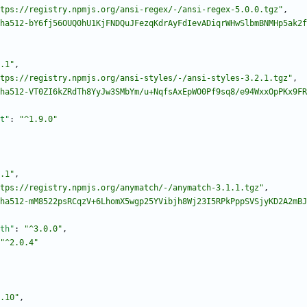
tps://registry.npmjs.org/ansi-regex/-/ansi-regex-5.0.0.tgz"
,
ha512-bY6fj56OUQ0hU1KjFNDQuJFezqKdrAyFdIevADiqrWHwSlbmBNMHp5ak2f
.1"
,
tps://registry.npmjs.org/ansi-styles/-/ansi-styles-3.2.1.tgz"
,
ha512-VT0ZI6kZRdTh8YyJw3SMbYm/u+NqfsAxEpWO0Pf9sq8/e94WxxOpPKx9FR
t"
:
"^1.9.0"
.1"
,
tps://registry.npmjs.org/anymatch/-/anymatch-3.1.1.tgz"
,
ha512-mM8522psRCqzV+6LhomX5wgp25YVibjh8Wj23I5RPkPppSVSjyKD2A2mBJ
th"
:
"^3.0.0"
,
"^2.0.4"
.10"
,