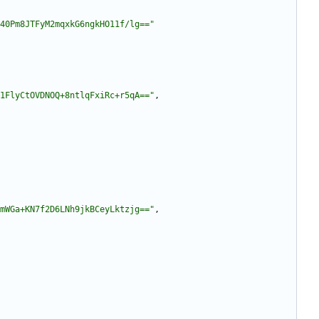
40Pm8JTFyM2mqxkG6ngkHO11f/lg=="
1FlyCtOVDNOQ+8ntlqFxiRc+r5qA=="
,
mWGa+KN7f2D6LNh9jkBCeyLktzjg=="
,