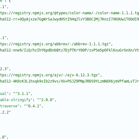
e"
:
{
.1"
,
tps://registry.npmjs.org/@types/color-name/-/color-name-1.1.1.tg
ha512-rr+OQyAjxze7GgWrSaJwydHStIhHq2lvY3BOC2Mj7KnzI7XK0Uw1TOOdI9
.1"
,
tps://registry.npmjs.org/abbrev/-/abbrev-1.1.1.tgz"
,
ha512-nne9/IiQ/hzIhY6pdDnbBtz7DjPTKrY00P/zvPSm5pOFkl6xuGrGnXn/Vt
2.3"
,
tps://registry.npmjs.org/ajv/-/ajv-6.12.3.tgz"
,
ha512-4K0cK3L1hsqk9xIb2z9vs/XU+PGJZ9PNpJRDS9YLzmNdX6jmVPfamLvTJr
ual"
:
"^3.1.1"
,
able-stringify"
:
"^2.0.0"
,
traverse"
:
"^0.4.1"
,
.2.2"
.0"
,