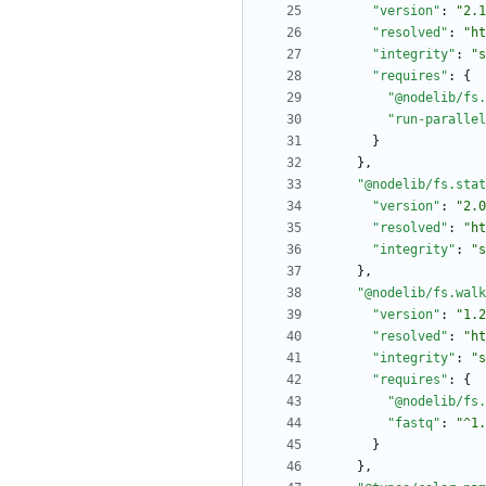
"version"
:
"2.1
"resolved"
:
"ht
"integrity"
:
"s
"requires"
:
{
"@nodelib/fs.
"run-parallel
}
}
,
"@nodelib/fs.stat
"version"
:
"2.0
"resolved"
:
"ht
"integrity"
:
"s
}
,
"@nodelib/fs.walk
"version"
:
"1.2
"resolved"
:
"ht
"integrity"
:
"s
"requires"
:
{
"@nodelib/fs.
"fastq"
:
"^1.
}
}
,