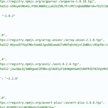
tps://registry.npmjs.org/argparse/-/argparse-1.0.10.tgz"
,
ha512-o5Roy6tNG4SL/FOkCAN6RzjiakZS25RLYFrcMttJqbdd8BWrnA+fGz57iN
"~1.0.2"
.0"
,
tps://registry.npmjs.org/array-union/-/array-union-2.1.0.tgz"
,
ha512-HGyxoOTYUyCM6stUe6EJgnd4EoewAI7zMdfqO+kGjnlZmBDz/cR5pf8r/c
.4"
,
tps://registry.npmjs.org/asn1/-/asn1-0.2.4.tgz"
,
ha512-jxwzQpLQjSmWXgwaCZE9Nz+glAG01yF1QnWgbhGwHI5A6FRIEY6IVqtHhI
"
:
"~2.1.0"
.0"
,
tps://registry.npmjs.org/assert-plus/-/assert-plus-1.0.0.tgz"
,
ha1-8S4PPF13sLHN2RRpQuTpbB5N1SU="