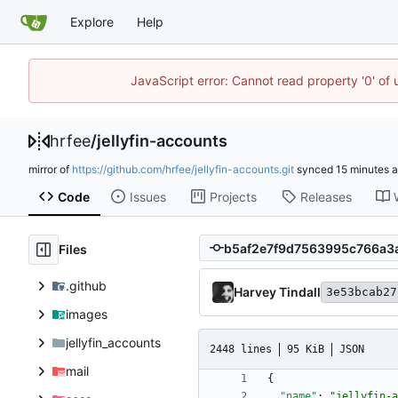
Explore
Help
JavaScript error: Cannot read property '0' of
hrfee
/
jellyfin-accounts
mirror of
https://github.com/hrfee/jellyfin-accounts.git
synced
Code
Issues
Projects
Releases
Files
.github
Harvey Tindall
3e53bcab27
images
jellyfin_accounts
2448 lines
95 KiB
JSON
mail
{
"name"
:
"jellyfin-a