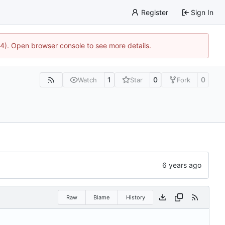
Register
Sign In
44). Open browser console to see more details.
1
0
0
Watch
Star
Fork
Raw
Blame
History