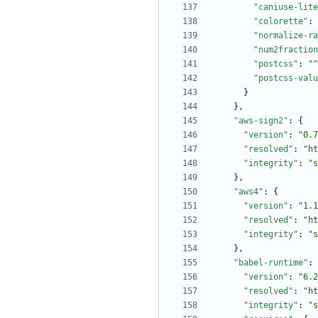
"caniuse-lite
"colorette"
:
"normalize-ra
"num2fraction
"postcss"
:
"^
"postcss-valu
}
}
,
"aws-sign2"
:
{
"version"
:
"0.7
"resolved"
:
"ht
"integrity"
:
"s
}
,
"aws4"
:
{
"version"
:
"1.1
"resolved"
:
"ht
"integrity"
:
"s
}
,
"babel-runtime"
:
"version"
:
"6.2
"resolved"
:
"ht
"integrity"
:
"s