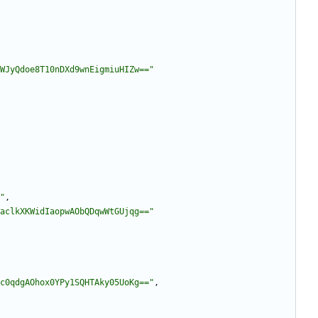
WJyQdoe8T10nDXd9wnEigmiuHIZw=="
"
,
aclkXKWidIaopwAObQDqwWtGUjqg=="
c0qdgAOhox0YPy1SQHTAky05UoKg=="
,