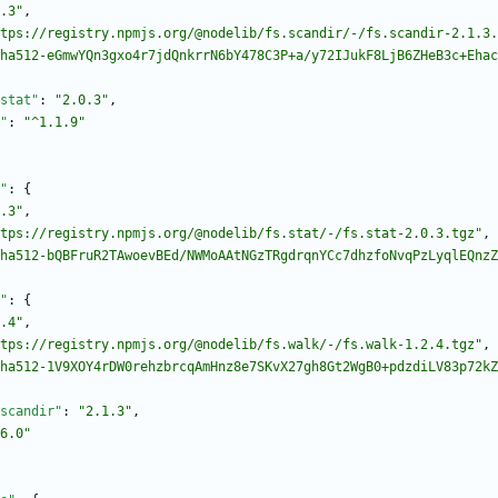
.3"
,
tps://registry.npmjs.org/@nodelib/fs.scandir/-/fs.scandir-2.1.3.
ha512-eGmwYQn3gxo4r7jdQnkrrN6bY478C3P+a/y72IJukF8LjB6ZHeB3c+Ehac
stat"
:
"2.0.3"
,
"
:
"^1.1.9"
"
:
{
.3"
,
tps://registry.npmjs.org/@nodelib/fs.stat/-/fs.stat-2.0.3.tgz"
,
ha512-bQBFruR2TAwoevBEd/NWMoAAtNGzTRgdrqnYCc7dhzfoNvqPzLyqlEQnzZ
"
:
{
.4"
,
tps://registry.npmjs.org/@nodelib/fs.walk/-/fs.walk-1.2.4.tgz"
,
ha512-1V9XOY4rDW0rehzbrcqAmHnz8e7SKvX27gh8Gt2WgB0+pdzdiLV83p72kZ
scandir"
:
"2.1.3"
,
6.0"