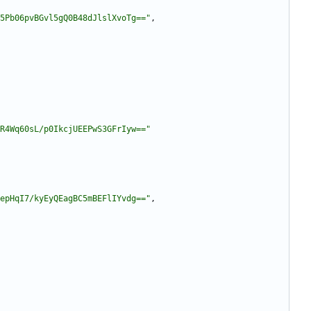
5Pb06pvBGvl5gQ0B48dJlslXvoTg=="
,
R4Wq60sL/p0IkcjUEEPwS3GFrIyw=="
epHqI7/kyEyQEagBC5mBEFlIYvdg=="
,