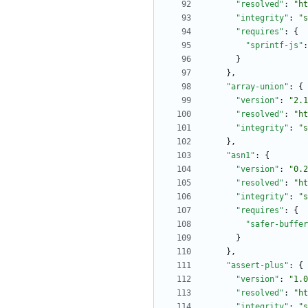
"resolved"
:
"ht
"integrity"
:
"s
"requires"
:
{
"sprintf-js"
:
}
}
,
"array-union"
:
{
"version"
:
"2.1
"resolved"
:
"ht
"integrity"
:
"s
}
,
"asn1"
:
{
"version"
:
"0.2
"resolved"
:
"ht
"integrity"
:
"s
"requires"
:
{
"safer-buffer
}
}
,
"assert-plus"
:
{
"version"
:
"1.0
"resolved"
:
"ht
"integrity"
:
"s