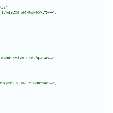
tgz"
,
j3sYeSmUXGlnA67/PmbM9CVwL7Dw=="
,
3kVnNrSp25iyxE00/3h2fqGAGArA=="
PU+jvMbS1qU5mauP2iOvO8rhmurQ=="
,