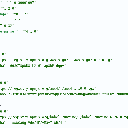
"
:
"^1.0.30001097"
,
"^1.2.0"
,
nge"
:
"^0.1.2"
,
"
:
"^1.2.2"
,
7.0.32"
,
e-parser"
:
"^4.1.0"
.0"
,
tps://registry.npmjs.org/aws-sign2/-/aws-sign2-0.7.0.tgz"
,
ha1-tG6JCTSpWR8tL2+G1+ap8bP+dqg="
0.0"
,
tps://registry.npmjs.org/aws4/-/aws4-1.10.0.tgz"
,
ha512-3YDiu347mtVtjpyV3u5kVqQLP242c06zwDOgpeRnybmXlYYsLbtTrUBUm8
{
6.0"
,
tps://registry.npmjs.org/babel-runtime/-/babel-runtime-6.26.0.tg
ha1-llxwWGaOgrVde/4E/yM3vItWR/4="
,