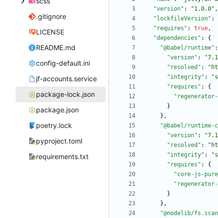
scss
"version"
:
"1.0.0"
,
.gitignore
"lockfileVersion"
:
"requires"
:
true
,
LICENSE
"dependencies"
:
{
README.md
"@babel/runtime"
:
"version"
:
"7.1
config-default.ini
"resolved"
:
"ht
"integrity"
:
"s
jf-accounts.service
"requires"
:
{
package-lock.json
"regenerator-
}
package.json
}
,
poetry.lock
"@babel/runtime-c
"version"
:
"7.1
pyproject.toml
"resolved"
:
"ht
"integrity"
:
"s
requirements.txt
"requires"
:
{
"core-js-pure
"regenerator-
}
}
,
"@nodelib/fs.scan