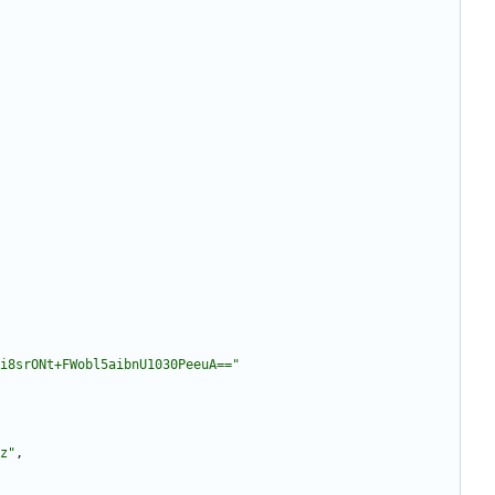
i8srONt+FWobl5aibnU1030PeeuA=="
z"
,