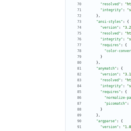
"resolved"
:
"ht
"integrity"
:
"s
}
,
"ansi-styles"
:
{
"version"
:
"3.2
"resolved"
:
"ht
"integrity"
:
"s
"requires"
:
{
"color-conver
}
}
,
"anymatch"
:
{
"version"
:
"3.1
"resolved"
:
"ht
"integrity"
:
"s
"requires"
:
{
"normalize-pa
"picomatch"
:
}
}
,
"argparse"
:
{
"version"
:
"1.0