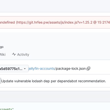
 undefined (https://git.hrfee.pw/assets/js/index.js?v=1.25.2 @ 15:217
Wiki
Activity
jellyfin-accounts
/
package-lock.json
b5af2e7f9d7563995c766a3a5d59775c18b60b34
Update vulnerable lodash dep per dependabot recommendation.
ccounts"
,