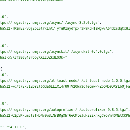
.0"
,
tps://registry.npmjs.org/async/-/async-3.2.0.tgz"
,
ha512-TR2mEZFVOj2pLStYxLht7TyfuRzaydfpxr3k9RpHIzMgw7A64dzsdqCxH1
.0"
,
tps://registry.npmjs.org/asynckit/-/asynckit-0.4.0.tgz"
,
ha1-x57Zf380y48robyXkLzDZkdLS3k="
{
.0"
,
tps://registry.npmjs.org/at-least-node/-/at-least-node-1.0.0.tgz
ha512-+q/t7Ekv1EDY2l6Gda6LLiX14rU9TV20Wa3ofeQmwPFZbOMo9DXrLbOjFa
.5"
,
tps://registry.npmjs.org/autoprefixer/-/autoprefixer-9.8.5.tgz"
,
ha512-C2p5KkumJlsTHoNv9w31NrBRgXhf6eCMteJuHZi2xhkgC+5Vm40MEtCKPh
"
:
"^4.12.0"
,