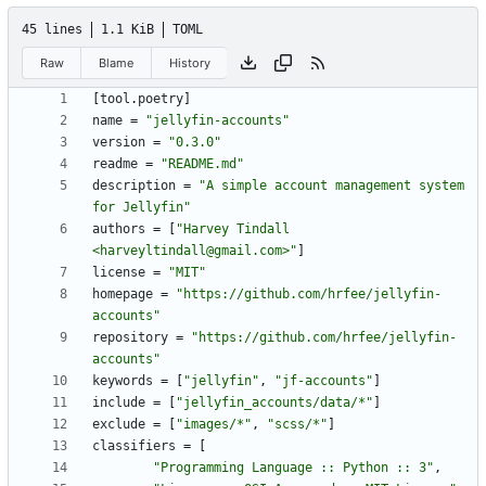
45 lines
1.1 KiB
TOML
Raw
Blame
History
[
tool
.
poetry
]
name
=
"jellyfin-accounts"
version
=
"0.3.0"
readme
=
"README.md"
description
=
"A simple account management system 
for Jellyfin"
authors
=
[
"Harvey Tindall 
<harveyltindall@gmail.com>"
]
license
=
"MIT"
homepage
=
"https://github.com/hrfee/jellyfin-
accounts"
repository
=
"https://github.com/hrfee/jellyfin-
accounts"
keywords
=
[
"jellyfin"
,
"jf-accounts"
]
include
=
[
"jellyfin_accounts/data/*"
]
exclude
=
[
"images/*"
,
"scss/*"
]
classifiers
=
[
"Programming Language :: Python :: 3"
,