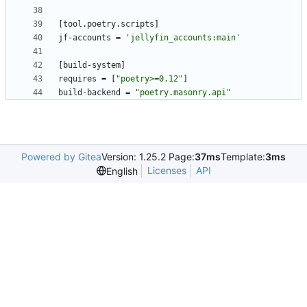
[
tool
.
poetry
.
scripts
]
jf-accounts
=
'jellyfin_accounts:main'
[
build-system
]
requires
=
[
"poetry>=0.12"
]
build-backend
=
"poetry.masonry.api"
Powered by Gitea
Version: 1.25.2 Page:
37ms
Template:
3ms
Licenses
API
English