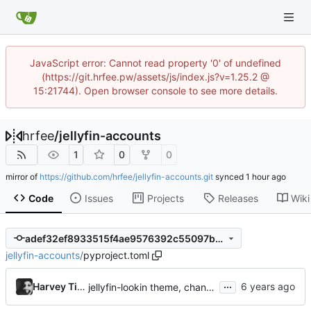
JavaScript error: Cannot read property '0' of undefined
(https://git.hrfee.pw/assets/js/index.js?v=1.25.2 @
15:21744). Open browser console to see more details.
hrfee
/
jellyfin-accounts
1
0
0
mirror of
https://github.com/hrfee/jellyfin-accounts.git
synced
Code
Issues
Projects
Releases
Wiki
adef32ef8933515f4ae9576392c55097b754db80
jellyfin-accounts
/
pyproject.toml
...
Harvey Tindall
jellyfin-lookin theme, changes from master, bump to 0.3.0