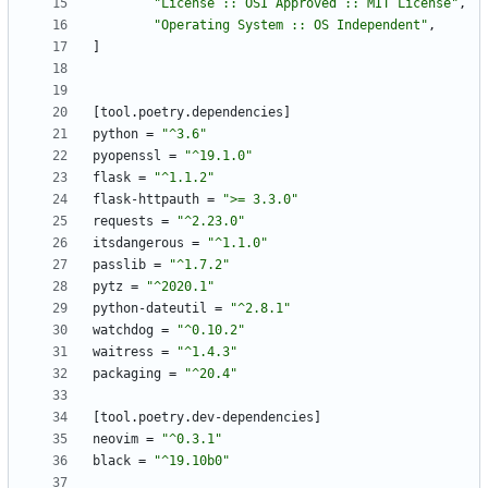
"License :: OSI Approved :: MIT License"
,
"Operating System :: OS Independent"
,
]
[
tool
.
poetry
.
dependencies
]
python
=
"^3.6"
pyopenssl
=
"^19.1.0"
flask
=
"^1.1.2"
flask-httpauth
=
">= 3.3.0"
requests
=
"^2.23.0"
itsdangerous
=
"^1.1.0"
passlib
=
"^1.7.2"
pytz
=
"^2020.1"
python-dateutil
=
"^2.8.1"
watchdog
=
"^0.10.2"
waitress
=
"^1.4.3"
packaging
=
"^20.4"
[
tool
.
poetry
.
dev-dependencies
]
neovim
=
"^0.3.1"
black
=
"^19.10b0"