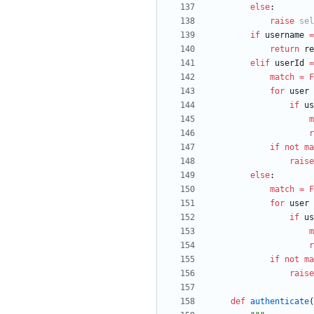
else
:
raise
sel
if
username
=
return
re
elif
userId
=
match
=
F
for
user
if
us
m
r
if
not
ma
raise
else
:
match
=
F
for
user
if
us
m
r
if
not
ma
raise
def
authenticate
(