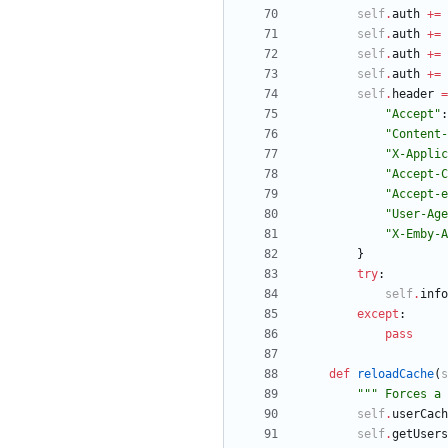
self
.
auth
+
=
self
.
auth
+
=
self
.
auth
+
=
self
.
auth
+
=
self
.
header
=
"
Accept
"
:
"
Content-
"
X-Applic
"
Accept-C
"
Accept-e
"
User-Age
"
X-Emby-A
}
try
:
self
.
info
except
:
pass
def
reloadCache
(
s
"""
 Forces a 
self
.
userCach
self
.
getUsers