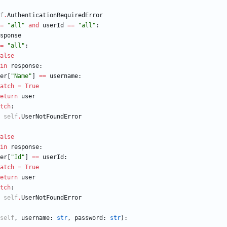
f
.
AuthenticationRequiredError
=
"
all
"
and
userId
==
"
all
"
:
sponse
=
"
all
"
:
alse
in
response
:
er
[
"
Name
"
]
==
username
:
atch
=
True
eturn
user
tch
:
self
.
UserNotFoundError
alse
in
response
:
er
[
"
Id
"
]
==
userId
:
atch
=
True
eturn
user
tch
:
self
.
UserNotFoundError
self
,
username
:
str
,
password
:
str
)
: