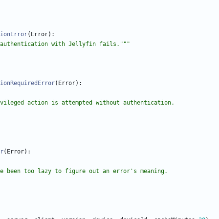
ionError
(
Error
)
:
authentication with Jellyfin fails.
"""
ionRequiredError
(
Error
)
:
 if privileged action is attempted without authentication.
r
(
Error
)
:
e been too lazy to figure out an error
'
s meaning.