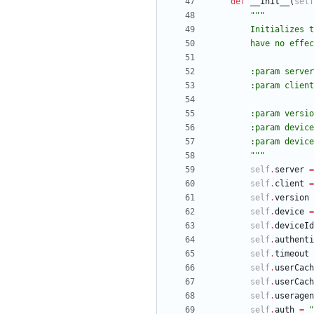
def
__init__
(
self
"""
        Initia
        have no 
        :param
        :param
        :param 
        :param
        :param
"""
self
.
server
=
self
.
client
=
self
.
version
self
.
device
=
self
.
deviceId
self
.
authenti
self
.
timeout
self
.
userCach
self
.
userCach
self
.
useragen
self
.
auth
=
"