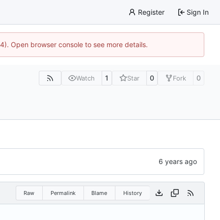
Register
Sign In
44). Open browser console to see more details.
1
0
0
Watch
Star
Fork
Raw
Permalink
Blame
History