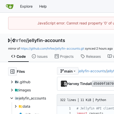
Explore
Help
JavaScript error: Cannot read property '0' of
hrfee
/
jellyfin-accounts
mirror of
https://github.com/hrfee/jellyfin-accounts.git
synced
Code
Issues
Projects
Releases
jellyfin-accounts
/
jell
main
Files
.github
Harvey Tindall
d5609f3870
images
jellyfin_accounts
322 lines
11 KiB
Python
data
# Jellyfin API client
import
requests