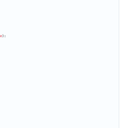
e
)
: