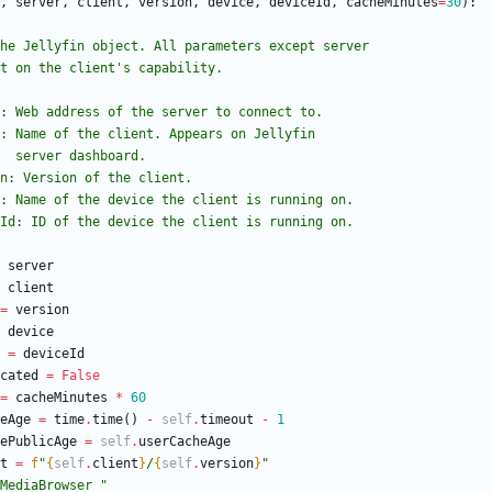
,
server
,
client
,
version
,
device
,
deviceId
,
cacheMinutes
=
30
)
:
lizes the Jellyfin object. All parameters except server
effect on the client
'
s capability.
 server: Web address of the server to connect to.
 client: Name of the client. Appears on Jellyfin
                       server dashboard.
version: Version of the client.
 device: Name of the device the client is running on.
 deviceId: ID of the device the client is running on.
server
client
=
version
device
=
deviceId
cated
=
False
=
cacheMinutes
*
60
eAge
=
time
.
time
(
)
-
self
.
timeout
-
1
ePublicAge
=
self
.
userCacheAge
t
=
f
"
{
self
.
client
}
/
{
self
.
version
}
"
MediaBrowser 
"