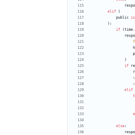
respo
elif
(
public
is
)
:
if
(
time
.
respo
f
h
p
)
if
re
r
s
s
elif
t
e
else
:
respo