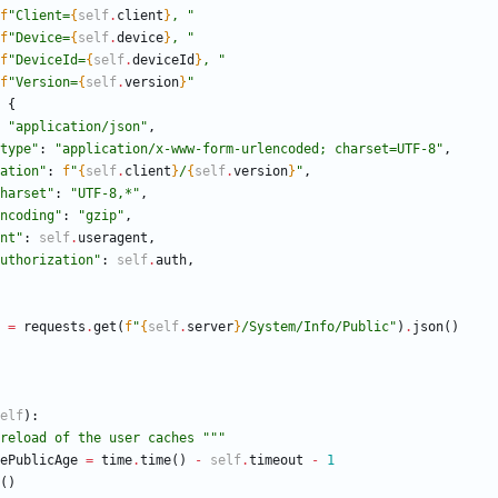
f
"
Client=
{
self
.
client
}
, 
"
f
"
Device=
{
self
.
device
}
, 
"
f
"
DeviceId=
{
self
.
deviceId
}
, 
"
f
"
Version=
{
self
.
version
}
"
{
"
application/json
"
,
type
"
:
"
application/x-www-form-urlencoded; charset=UTF-8
"
,
ation
"
:
f
"
{
self
.
client
}
/
{
self
.
version
}
"
,
harset
"
:
"
UTF-8,*
"
,
ncoding
"
:
"
gzip
"
,
nt
"
:
self
.
useragent
,
uthorization
"
:
self
.
auth
,
=
requests
.
get
(
f
"
{
self
.
server
}
/System/Info/Public
"
)
.
json
(
)
elf
)
:
reload of the user caches 
"""
ePublicAge
=
time
.
time
(
)
-
self
.
timeout
-
1
(
)