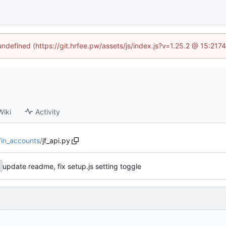
 undefined (https://git.hrfee.pw/assets/js/index.js?v=1.25.2 @ 15:217
Wiki
Activity
yfin_accounts
/
jf_api.py
update readme, fix setup.js setting toggle