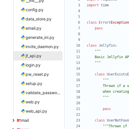
__init__.py
import
time
config.py
data_store.py
class
Error
(
Exception
email.py
pass
generate_ini.py
class
Jellyfin
:
invite_daemon.py
"""
jf_api.py
    Basic Jellyfin
"""
login.py
pw_reset.py
class
UserExistsE
"""
setup.py
        Thrown 
        when crea
validate_password.py
"""
web.py
pass
web_api.py
mail
class
UserNotFoun
"""
Thrown if 