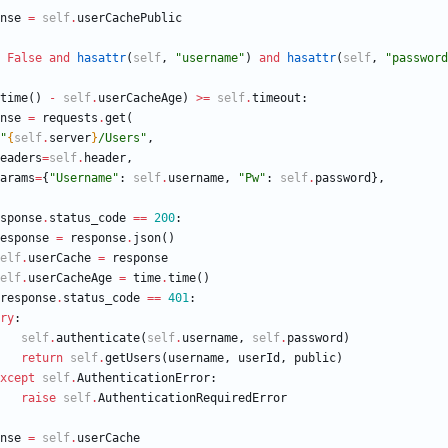
nse
=
self
.
userCachePublic
False
and
hasattr
(
self
,
"
username
"
)
and
hasattr
(
self
,
"
password
time
(
)
-
self
.
userCacheAge
)
>
=
self
.
timeout
:
nse
=
requests
.
get
(
"
{
self
.
server
}
/Users
"
,
eaders
=
self
.
header
,
arams
=
{
"
Username
"
:
self
.
username
,
"
Pw
"
:
self
.
password
}
,
sponse
.
status_code
==
200
:
esponse
=
response
.
json
(
)
elf
.
userCache
=
response
elf
.
userCacheAge
=
time
.
time
(
)
response
.
status_code
==
401
:
ry
:
self
.
authenticate
(
self
.
username
,
self
.
password
)
return
self
.
getUsers
(
username
,
userId
,
public
)
xcept
self
.
AuthenticationError
:
raise
self
.
AuthenticationRequiredError
nse
=
self
.
userCache