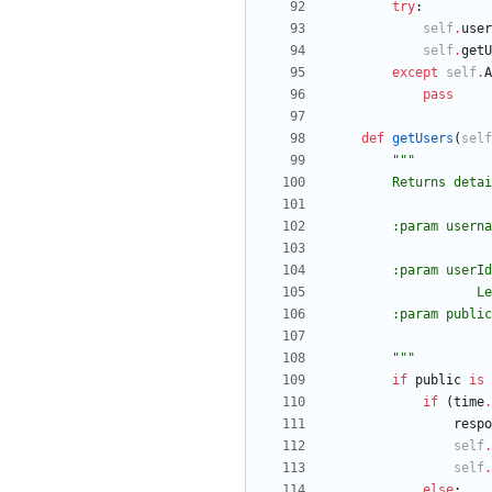
try
:
self
.
user
self
.
getU
except
self
.
A
pass
def
getUsers
(
self
"""
        Return
        :param
        :param 
   
        :param
"""
if
public
is
if
(
time
.
respo
self
.
self
.
else
: