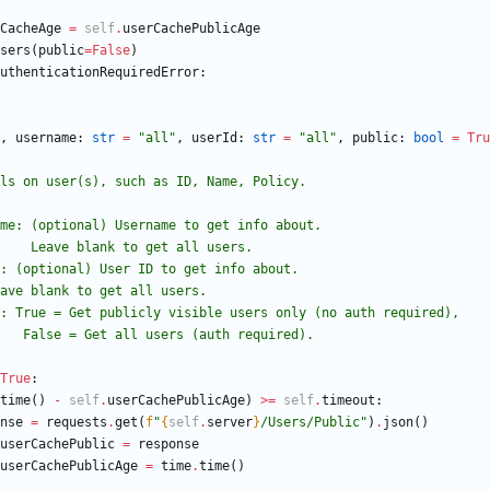
CacheAge
=
self
.
userCachePublicAge
sers
(
public
=
False
)
uthenticationRequiredError
:
,
username
:
str
=
"
all
"
,
userId
:
str
=
"
all
"
,
public
:
bool
=
Tru
s details on user(s), such as ID, Name, Policy.
 username: (optional) Username to get info about.
                         Leave blank to get all users.
userId: (optional) User ID to get info about.
                Leave blank to get all users.
 public: True = Get publicly visible users only (no auth required),
                        False = Get all users (auth required).
True
:
time
(
)
-
self
.
userCachePublicAge
)
>
=
self
.
timeout
:
nse
=
requests
.
get
(
f
"
{
self
.
server
}
/Users/Public
"
)
.
json
(
)
userCachePublic
=
response
userCachePublicAge
=
time
.
time
(
)