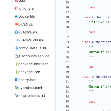
scss
pass
.gitignore
Dockerfile
class
Authenticat
"""
Thrown if 
LICENSE
README.md
pass
README.old.md
class
Authenticat
"""
config-default.ini
        Thrown
jf-accounts.service
"""
package-lock.json
pass
package.json
class
UnknownErro
poetry.lock
"""
        Thrown if i
'
v
pyproject.toml
"""
requirements.txt
pass