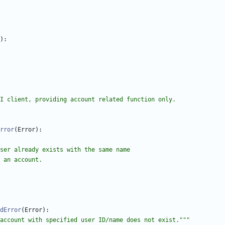
)
:
 API client, providing account related function only.
rror
(
Error
)
:
if a user already exists with the same name
ting an account.
dError
(
Error
)
:
account with specified user ID/name does not exist.
"""