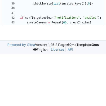
checkInvite
(
list
(
invites
.
keys
(
)
)
[
0
]
)
if
config
.
getboolean
(
"
notifications
"
,
"
enabled
"
)
:
inviteDaemon
=
Repeat
(
60
,
checkInvites
)
Powered by Gitea
Version: 1.25.2 Page:
60ms
Template:
3ms
Licenses
API
English