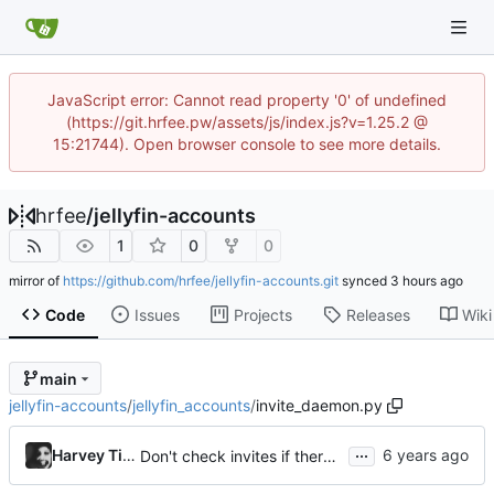
JavaScript error: Cannot read property '0' of undefined
(https://git.hrfee.pw/assets/js/index.js?v=1.25.2 @
15:21744). Open browser console to see more details.
hrfee
/
jellyfin-accounts
1
0
0
mirror of
https://github.com/hrfee/jellyfin-accounts.git
synced
Code
Issues
Projects
Releases
Wiki
main
jellyfin-accounts
/
jellyfin_accounts
/
invite_daemon.py
...
Harvey Tindall
Don't check invites if there aren't any