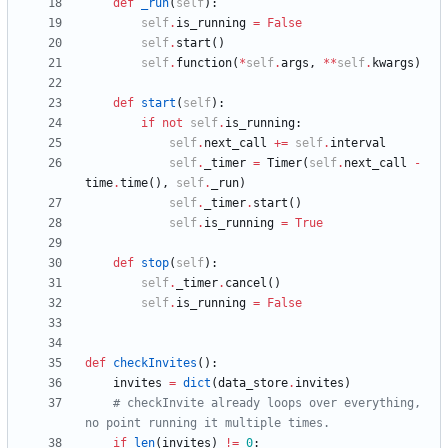
def
_run
(
self
)
:
self
.
is_running
=
False
self
.
start
(
)
self
.
function
(
*
self
.
args
,
*
*
self
.
kwargs
)
def
start
(
self
)
:
if
not
self
.
is_running
:
self
.
next_call
+
=
self
.
interval
self
.
_timer
=
Timer
(
self
.
next_call
-
time
.
time
(
)
,
self
.
_run
)
self
.
_timer
.
start
(
)
self
.
is_running
=
True
def
stop
(
self
)
:
self
.
_timer
.
cancel
(
)
self
.
is_running
=
False
def
checkInvites
(
)
:
invites
=
dict
(
data_store
.
invites
)
# checkInvite already loops over everything, 
no point running it multiple times.
if
len
(
invites
)
!=
0
: