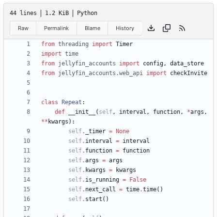
44 lines
1.2 KiB
Python
Raw
Permalink
Blame
History
from
threading
import
Timer
import
time
from
jellyfin_accounts
import
config
,
data_store
from
jellyfin_accounts
.
web_api
import
checkInvite
class
Repeat
:
def
__init__
(
self
,
interval
,
function
,
*
args
,
*
*
kwargs
)
:
self
.
_timer
=
None
self
.
interval
=
interval
self
.
function
=
function
self
.
args
=
args
self
.
kwargs
=
kwargs
self
.
is_running
=
False
self
.
next_call
=
time
.
time
(
)
self
.
start
(
)