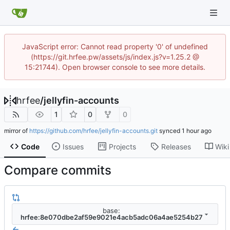
JavaScript error: Cannot read property '0' of undefined
(https://git.hrfee.pw/assets/js/index.js?v=1.25.2 @
15:21744). Open browser console to see more details.
hrfee
/
jellyfin-accounts
1
0
0
mirror of
https://github.com/hrfee/jellyfin-accounts.git
synced
Code
Issues
Projects
Releases
Wiki
Compare commits
base:
hrfee:8e070dbe2af59e9021e4acb5adc06a4ae5254b27