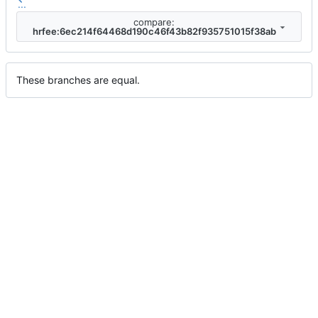
...
compare:
hrfee:6ec214f64468d190c46f43b82f935751015f38ab
These branches are equal.