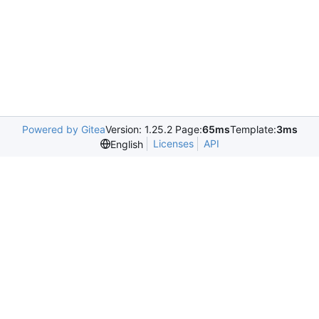
Powered by Gitea
Version: 1.25.2 Page:
65ms
Template:
3ms
Licenses
API
English