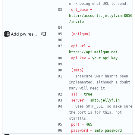
of knowing what URL to send.
url_base
=
http://accounts.jellyf.in:8056
/invite
Add pw reset support; add logging
[mailgun]
api_url
=
https://api.mailgun.net...
api_key
=
your api key
[smtp]
; Insecure SMTP hasn't been 
implemented, although I doubt 
many will need it.
ssl
=
true
server
=
smtp.jellyf.in
; Uses SMTP_SSL, so make sure 
the port is for this, not 
starttls.
port
=
465
password
=
smtp password