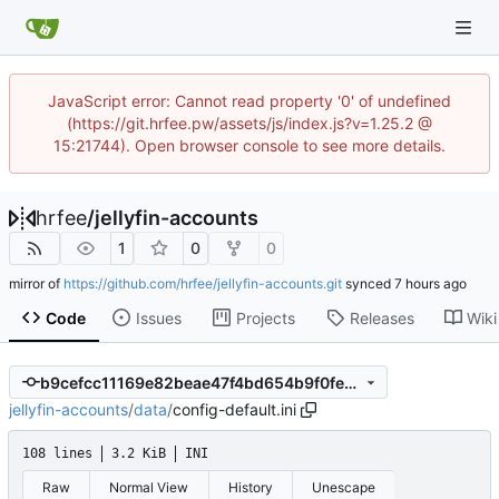
JavaScript error: Cannot read property '0' of undefined
(https://git.hrfee.pw/assets/js/index.js?v=1.25.2 @
15:21744). Open browser console to see more details.
hrfee
/
jellyfin-accounts
1
0
0
mirror of
https://github.com/hrfee/jellyfin-accounts.git
synced
Code
Issues
Projects
Releases
Wiki
b9cefcc11169e82beae47f4bd654b9f0febf6351
jellyfin-accounts
/
data
/
config-default.ini
108 lines
3.2 KiB
INI
Raw
Normal View
History
Unescape