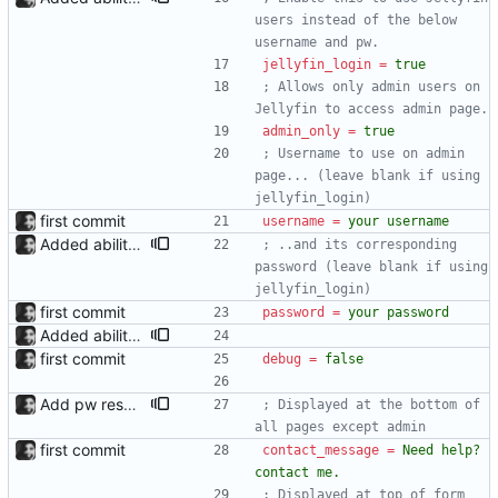
users instead of the below 
username and pw.
jellyfin_login
=
true
; Allows only admin users on 
Jellyfin to access admin page.
admin_only
=
true
; Username to use on admin 
page... (leave blank if using 
jellyfin_login)
first commit
username
=
your username
Added ability to log in with jellyfin credentials The new jellyfin_login and admin_only allow anyone use their username and password from jellyfin to login to the admin page, and restrict this to jellyfin admins only, respectively.
; ..and its corresponding 
password (leave blank if using 
jellyfin_login)
first commit
password
=
your password
Added ability to log in with jellyfin credentials The new jellyfin_login and admin_only allow anyone use their username and password from jellyfin to login to the admin page, and restrict this to jellyfin admins only, respectively.
first commit
debug
=
false
Add pw reset support; add logging
; Displayed at the bottom of 
all pages except admin
first commit
contact_message
=
Need help? 
contact me.
; Displayed at top of form 