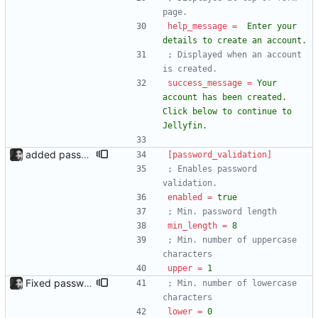
page.
help_message
=
Enter your 
details to create an account.
; Displayed when an account 
is created.
success_message
=
Your 
account has been created. 
Click below to continue to 
Jellyfin.
added password validation; changed create account layout Password validation added, configurable under the [password_validation] section in config.ini. Each criterion is displayed next to the form, in red or green depending on whether the password passes it. form.html now looks different because of it, whether it is enabled or disabled. An error message is now displayed if the user already exists.
[password_validation]
; Enables password 
validation.
enabled
=
true 
; Min. password length
min_length
=
8
; Min. number of uppercase 
characters
upper
=
1
Fixed password validation on form; added lowercase option Fixed an issue where some criteria on the form page wouldn't change to red or green when one set one of them to 0 in the config. Also added a lowercase option.
; Min. number of lowercase 
characters
lower
=
0