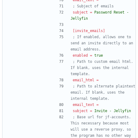
email_text
=
; Subject of emails
subject
=
Password Reset - 
Jellyfin
[invite_emails]
; If enabled, allows one to 
send an invite directly to an 
email address.
enabled
=
true
; Path to custom email html. 
If blank, uses the internal 
template.
email_html
=
; Path to alternate plaintext 
email. If blank, uses the 
internal template.
email_text
=
subject
=
Invite - Jellyfin
; Base url for jf-accounts. 
This necessary because most 
will use a reverse proxy, so 
the program has no other way 