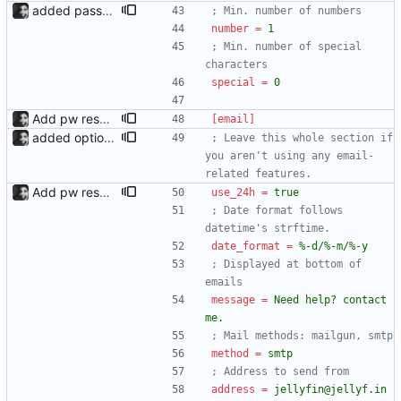
added password validation; changed create account layout Password validation added, configurable under the [password_validation] section in config.ini. Each criterion is displayed next to the form, in red or green depending on whether the password passes it. form.html now looks different because of it, whether it is enabled or disabled. An error message is now displayed if the user already exists.
; Min. number of numbers
number
=
1
; Min. number of special 
characters
special
=
0
Add pw reset support; add logging
[email]
added option to send invite to an address The admin page now has the option to send an invite to an email address. Since there are now two email types (invites and pw resets), the new sections have been added to config.ini, and email_template and email_plaintext have been renamed to email_html and email_text respectively.
; Leave this whole section if 
you aren't using any email-
related features.
Add pw reset support; add logging
use_24h
=
true
; Date format follows 
datetime's strftime.
date_format
=
%-d/%-m/%-y
; Displayed at bottom of 
emails
message
=
Need help? contact 
me.
; Mail methods: mailgun, smtp
method
=
smtp
; Address to send from
address
=
jellyfin@jellyf.in