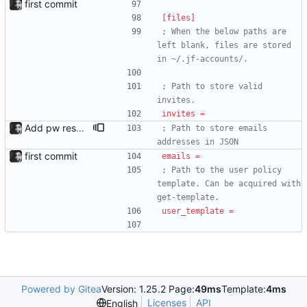
first commit
[files]
; When the below paths are 
left blank, files are stored 
in ~/.jf-accounts/.
; Path to store valid 
invites.
invites
=
Add pw reset support; add logging
; Path to store emails 
addresses in JSON
first commit
emails
=
; Path to the user policy 
template. Can be acquired with 
get-template.
user_template
=
Powered by Gitea
Version: 1.25.2 Page:
49ms
Template:
4ms
Licenses
API
English