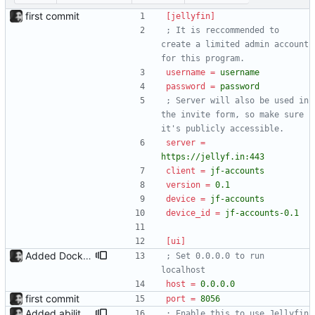
first commit
[jellyfin]
; It is reccommended to 
create a limited admin account 
for this program.
username
=
username
password
=
password
; Server will also be used in 
the invite form, so make sure 
it's publicly accessible.
server
=
https://jellyf.in:443
client
=
jf-accounts
version
=
0.1
device
=
jf-accounts
device_id
=
jf-accounts-0.1
[ui]
Added Dockerfile Dockerfile added. Working on getting this up on docker hub aswell.
; Set 0.0.0.0 to run 
localhost
host
=
0.0.0.0
first commit
port
=
8056
Added ability to log in with jellyfin credentials The new jellyfin_login and admin_only allow anyone use their username and password from jellyfin to login to the admin page, and restrict this to jellyfin admins only, respectively.
; Enable this to use Jellyfin 