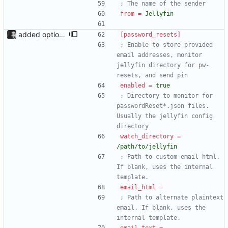
; The name of the sender
from
=
Jellyfin
added option to send invite to an address The admin page now has the option to send an invite to an email address. Since there are now two email types (invites and pw resets), the new sections have been added to config.ini, and email_template and email_plaintext have been renamed to email_html and email_text respectively.
[password_resets]
; Enable to store provided 
email addresses, monitor 
jellyfin directory for pw-
resets, and send pin
enabled
=
true
; Directory to monitor for 
passwordReset*.json files. 
Usually the jellyfin config 
directory
watch_directory
=
/path/to/jellyfin
; Path to custom email html. 
If blank, uses the internal 
template.
email_html
=
; Path to alternate plaintext 
email. If blank, uses the 
internal template.