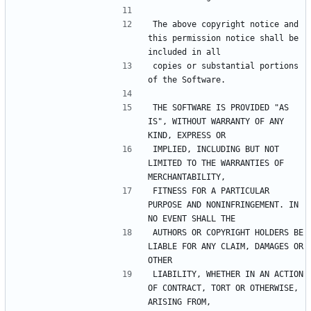
The above copyright notice and 
this permission notice shall be 
included in all
copies or substantial portions 
of the Software.
THE SOFTWARE IS PROVIDED "AS 
IS", WITHOUT WARRANTY OF ANY 
KIND, EXPRESS OR
IMPLIED, INCLUDING BUT NOT 
LIMITED TO THE WARRANTIES OF 
MERCHANTABILITY,
FITNESS FOR A PARTICULAR 
PURPOSE AND NONINFRINGEMENT. IN 
NO EVENT SHALL THE
AUTHORS OR COPYRIGHT HOLDERS BE 
LIABLE FOR ANY CLAIM, DAMAGES OR 
OTHER
LIABILITY, WHETHER IN AN ACTION 
OF CONTRACT, TORT OR OTHERWISE, 
ARISING FROM,