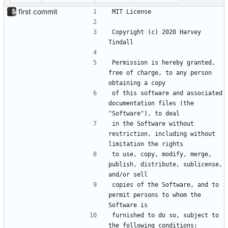
first commit
MIT License
Copyright (c) 2020 Harvey 
Tindall
Permission is hereby granted, 
free of charge, to any person 
obtaining a copy
of this software and associated 
documentation files (the 
"Software"), to deal
in the Software without 
restriction, including without 
limitation the rights
to use, copy, modify, merge, 
publish, distribute, sublicense, 
and/or sell
copies of the Software, and to 
permit persons to whom the 
Software is
furnished to do so, subject to 
the following conditions: