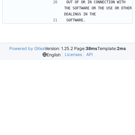
OUT OF OR IN CONNECTION WITH 
THE SOFTWARE OR THE USE OR OTHER 
DEALINGS IN THE
SOFTWARE.
Powered by Gitea
Version: 1.25.2 Page:
38ms
Template:
2ms
Licenses
API
English