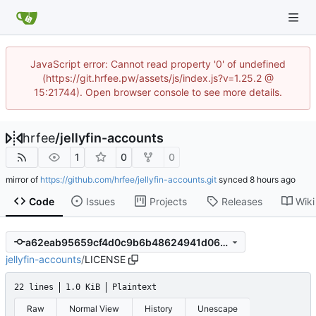
JavaScript error: Cannot read property '0' of undefined
(https://git.hrfee.pw/assets/js/index.js?v=1.25.2 @
15:21744). Open browser console to see more details.
hrfee
/
jellyfin-accounts
1
0
0
mirror of
https://github.com/hrfee/jellyfin-accounts.git
synced
Code
Issues
Projects
Releases
Wiki
a62eab95659cf4d0c9b6b48624941d064e104af5
jellyfin-accounts
/
LICENSE
22 lines
1.0 KiB
Plaintext
Raw
Normal View
History
Unescape