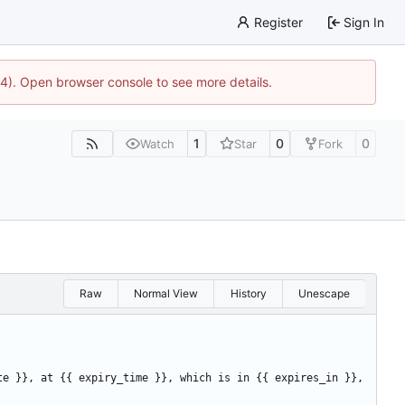
Register
Sign In
44). Open browser console to see more details.
1
0
0
Watch
Star
Fork
Raw
Normal View
History
Unescape
te }}, at {{ expiry_time }}, which is in {{ expires_in }}, 