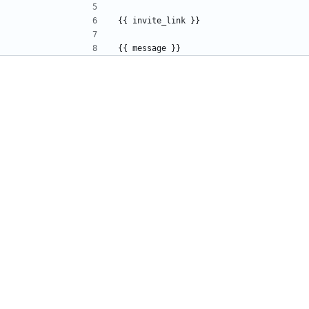
{{ invite_link }}
{{ message }}