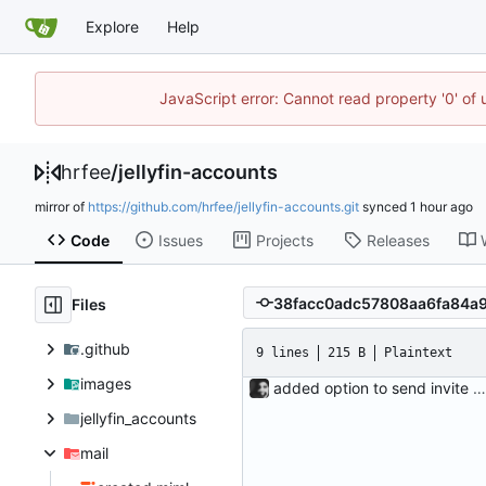
Explore
Help
JavaScript error: Cannot read property '0' of
hrfee
/
jellyfin-accounts
mirror of
https://github.com/hrfee/jellyfin-accounts.git
synced
Code
Issues
Projects
Releases
Files
.github
9 lines
215 B
Plaintext
images
added option to send invite to an address The admin page now has the option to send an invite to an email address. Since there are now two email types (invites and pw resets), the new sections have been added to config.ini, and email_template and email_plaintext have been renamed to email_html and email_text respectively.
jellyfin_accounts
mail