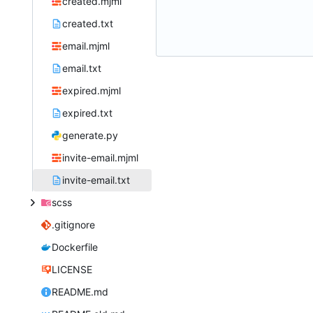
created.mjml
created.txt
email.mjml
email.txt
expired.mjml
expired.txt
generate.py
invite-email.mjml
invite-email.txt
scss
.gitignore
Dockerfile
LICENSE
README.md