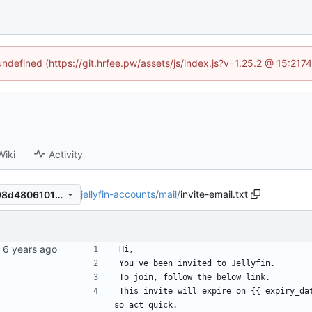
 undefined (https://git.hrfee.pw/assets/js/index.js?v=1.25.2 @ 15:217
Wiki
Activity
jellyfin-accounts
/
mail
/
invite-email.txt
38facc0adc57808aa6fa84a98d48061019dc246f
Hi,
You've been invited to Jellyfin.
To join, follow the below link.
This invite will expire on {{ expiry_da
so act quick.