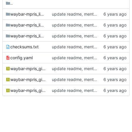
..
waybar-mpris_linux_amd64
update readme, mention AUR package
waybar-mpris_linux_arm64
update readme, mention AUR package
waybar-mpris_linux_arm_6
update readme, mention AUR package
checksums.txt
update readme, mention AUR package
config.yaml
update readme, mention AUR package
waybar-mpris_git-750317a_Linux_arm64.tar.gz
update readme, mention AUR package
waybar-mpris_git-750317a_Linux_armv6.tar.gz
update readme, mention AUR package
waybar-mpris_git-750317a_Linux_x86_64.tar.gz
update readme, mention AUR package