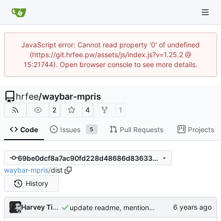
JavaScript error: Cannot read property '0' of undefined
(https://git.hrfee.pw/assets/js/index.js?v=1.25.2 @
15:21744). Open browser console to see more details.
hrfee
/
waybar-mpris
2
4
1
Code
Issues
Pull Requests
Projects
5
69be0dcf8a7ac90fd228d48686d83633e8cfc1f0
waybar-mpris
/
dist
History
Harvey Tindall
update readme, mention AUR package