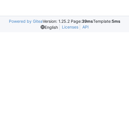
Powered by Gitea
Version: 1.25.2 Page:
39ms
Template:
5ms
Licenses
API
English