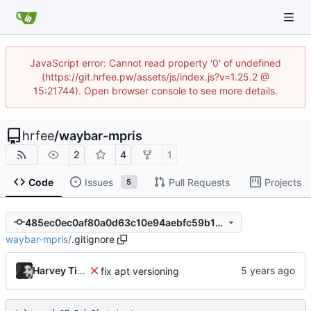
JavaScript error: Cannot read property '0' of undefined
(https://git.hrfee.pw/assets/js/index.js?v=1.25.2 @
15:21744). Open browser console to see more details.
hrfee
/
waybar-mpris
2
4
1
Code
Issues
Pull Requests
Projects
5
485ec0ec0af80a0d63c10e94aebfc59b16aab46b
waybar-mpris
/
.gitignore
Harvey Tindall
fix apt versioning