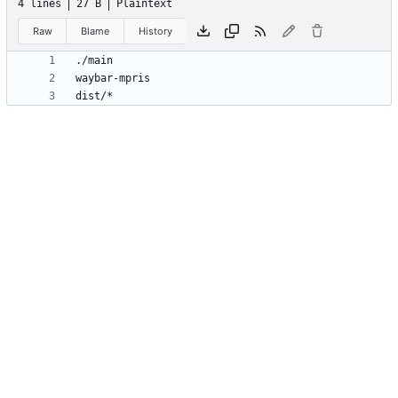
4 lines
27 B
Plaintext
Raw
Blame
History