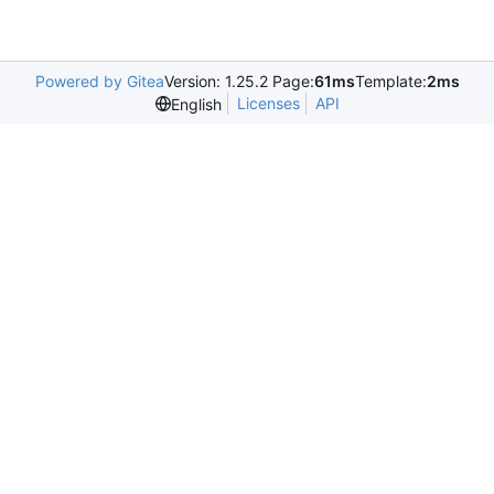
Powered by Gitea
Version: 1.25.2 Page:
61ms
Template:
2ms
Licenses
API
English