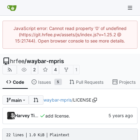
JavaScript error: Cannot read property '0' of undefined
(https://git.hrfee.pw/assets/js/index.js?v=1.25.2 @
15:21744). Open browser console to see more details.
hrfee
/
waybar-mpris
2
4
1
Code
Issues
Pull Requests
Projects
5
waybar-mpris
/
LICENSE
main
Harvey Tindall
add license.
22 lines
1.0 KiB
Plaintext