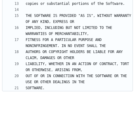
THE SOFTWARE IS PROVIDED "AS IS", WITHOUT WARRANTY 
IMPLIED, INCLUDING BUT NOT LIMITED TO THE 
FITNESS FOR A PARTICULAR PURPOSE AND 
AUTHORS OR COPYRIGHT HOLDERS BE LIABLE FOR ANY 
LIABILITY, WHETHER IN AN ACTION OF CONTRACT, TORT 
OUT OF OR IN CONNECTION WITH THE SOFTWARE OR THE 