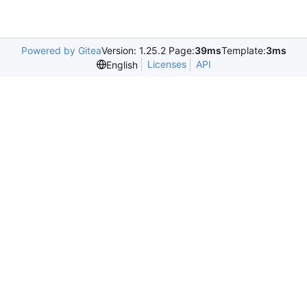
Powered by Gitea
Version: 1.25.2 Page:
39ms
Template:
3ms
Licenses
API
English