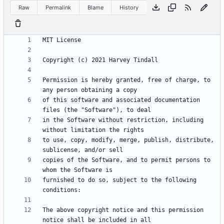
Raw
Permalink
Blame
History
Permission is hereby granted, free of charge, to 
of this software and associated documentation 
in the Software without restriction, including 
to use, copy, modify, merge, publish, distribute, 
copies of the Software, and to permit persons to 
furnished to do so, subject to the following 
The above copyright notice and this permission 