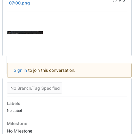
07:00.png
Sign in
to join this conversation.
No Branch/Tag Specified
Labels
No Label
Milestone
No Milestone