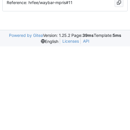
Reference: hrfee/waybar-mpris#11
Powered by Gitea
Version: 1.25.2 Page:
39ms
Template:
5ms
Licenses
API
English