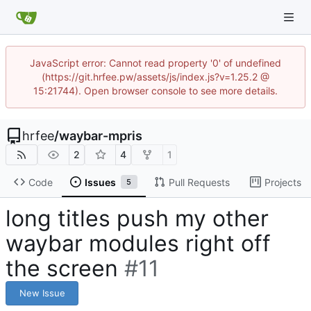
JavaScript error: Cannot read property '0' of undefined
(https://git.hrfee.pw/assets/js/index.js?v=1.25.2 @
15:21744). Open browser console to see more details.
hrfee
/
waybar-mpris
2
4
1
Code
Issues
Pull Requests
Projects
5
long titles push my other
waybar modules right off
the screen
#11
New Issue