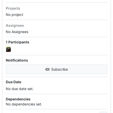
Projects
No project
Assignees
No Assignees
1 Participants
Notifications
Subscribe
Due Date
No due date set.
Dependencies
No dependencies set.