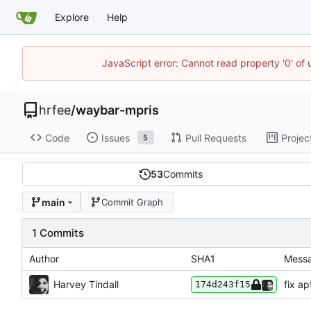
Explore
Help
JavaScript error: Cannot read property '0' of
hrfee
/
waybar-mpris
Code
Issues
Pull Requests
Projec
5
53
Commits
main
Commit Graph
1 Commits
Author
SHA1
Mess
Harvey Tindall
fix ap
174d243f15