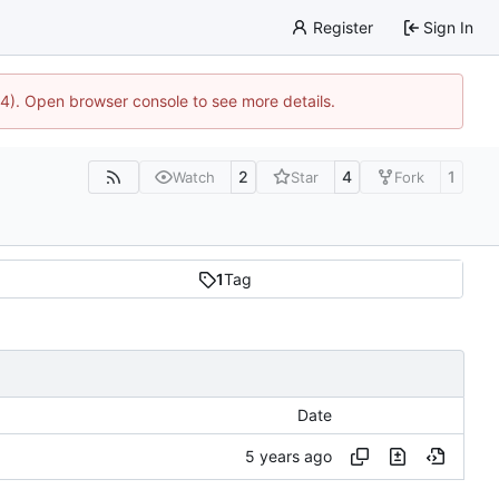
Register
Sign In
44). Open browser console to see more details.
2
4
1
Watch
Star
Fork
1
Tag
Date