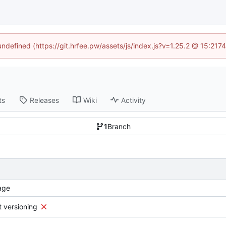
 undefined (https://git.hrfee.pw/assets/js/index.js?v=1.25.2 @ 15:217
ts
Releases
Wiki
Activity
1
Branch
age
t versioning