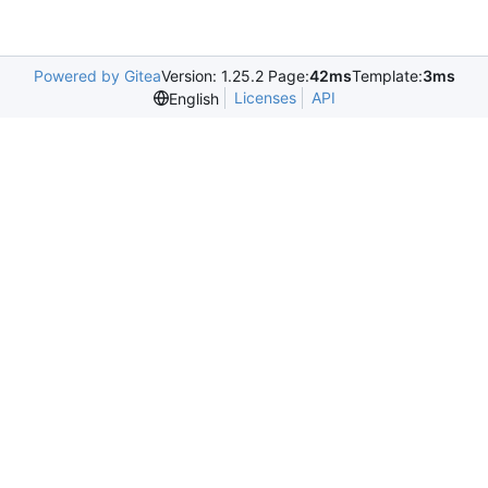
Powered by Gitea
Version: 1.25.2 Page:
42ms
Template:
3ms
Licenses
API
English