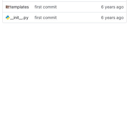
templates
first commit
__init__.py
first commit