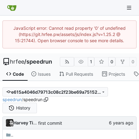
JavaScript error: Cannot read property '0' of undefined
(https://git.hrfee.pw/assets/js/index.js?v=1.25.2 @
15:21744). Open browser console to see more details.
hrfee
/
speedrun
1
0
0
Code
Issues
Pull Requests
Projects
e615a4046d79713c08c2f23be69a75152673fddc
speedrun
/
speedrun
History
Harvey Tindall
first commit
..