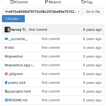
1
Commit
1
Branch
1
Tag
Go to file
e615a4046d79713c08c2f23be69a75152673fddc
Code
Harvey Tindall
first commit
__pycache__
first commit
dist
first commit
speedrun
first commit
speedrun.egg-info
first commit
.gitignore
first commit
poetry.lock
first commit
pyproject.toml
first commit
README.md
first commit