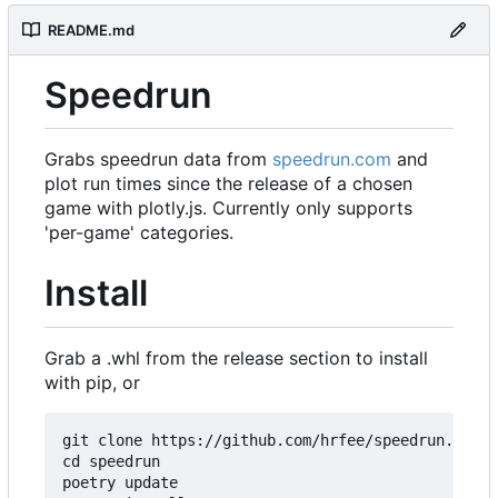
README.md
Speedrun
Grabs speedrun data from
speedrun.com
and
plot run times since the release of a chosen
game with plotly.js. Currently only supports
'per-game' categories.
Install
Grab a .whl from the release section to install
with pip, or
git clone https://github.com/hrfee/speedrun.git

cd speedrun

poetry update
