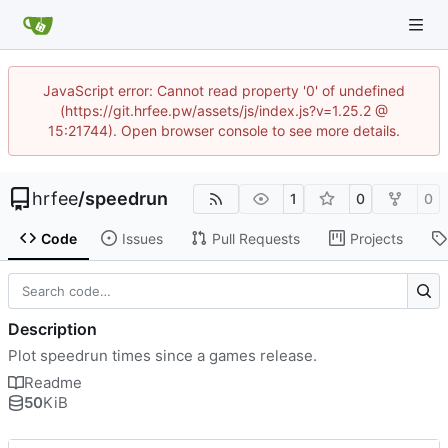
JavaScript error: Cannot read property '0' of undefined
(https://git.hrfee.pw/assets/js/index.js?v=1.25.2 @
15:21744). Open browser console to see more details.
hrfee
/
speedrun
1
0
0
Code
Issues
Pull Requests
Projects
Description
Plot speedrun times since a games release.
Readme
50
KiB