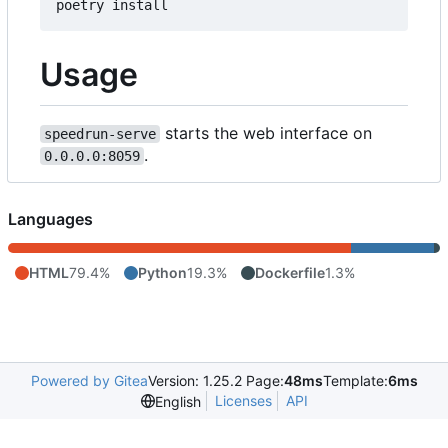
Usage
starts the web interface on
speedrun-serve
.
0.0.0.0:8059
Languages
HTML
79.4%
Python
19.3%
Dockerfile
1.3%
Powered by Gitea
Version: 1.25.2 Page:
48ms
Template:
6ms
Licenses
API
English