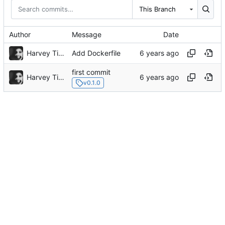
This Branch
Author
Message
Date
Harvey Tindall
Add Dockerfile
first commit
Harvey Tindall
v0.1.0