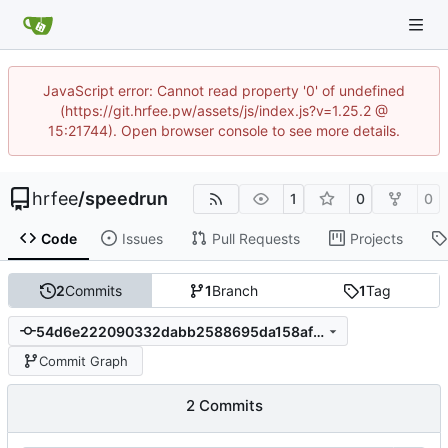
JavaScript error: Cannot read property '0' of undefined
(https://git.hrfee.pw/assets/js/index.js?v=1.25.2 @
15:21744). Open browser console to see more details.
hrfee
/
speedrun
1
0
0
Code
Issues
Pull Requests
Projects
2
Commits
1
Branch
1
Tag
54d6e222090332dabb2588695da158afb8419c73
Commit Graph
2 Commits