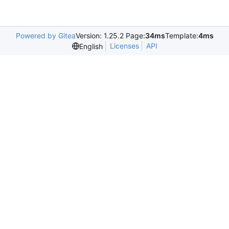
Powered by Gitea
Version: 1.25.2 Page:
34ms
Template:
4ms
Licenses
API
English