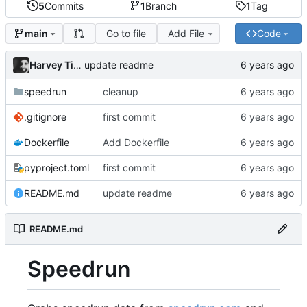
5
Commits
1
Branch
1
Tag
Go to file
Add File
Code
main
Harvey Tindall
update readme
speedrun
cleanup
.gitignore
first commit
Dockerfile
Add Dockerfile
pyproject.toml
first commit
README.md
update readme
README.md
Speedrun