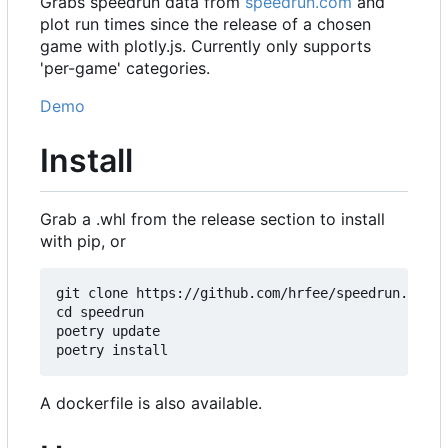
Grabs speedrun data from
speedrun.com
and
plot run times since the release of a chosen
game with plotly.js. Currently only supports
'per-game' categories.
Demo
Install
Grab a .whl from the release section to install
with pip, or
git clone https://github.com/hrfee/speedrun.git

cd speedrun

poetry update

A dockerfile is also available.