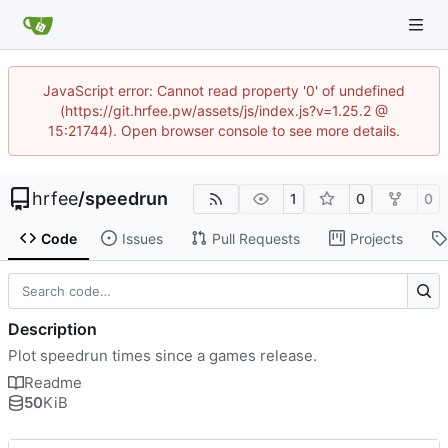
JavaScript error: Cannot read property '0' of undefined
(https://git.hrfee.pw/assets/js/index.js?v=1.25.2 @
15:21744). Open browser console to see more details.
hrfee
/
speedrun
1
0
0
Code
Issues
Pull Requests
Projects
Description
Plot speedrun times since a games release.
Readme
50
KiB