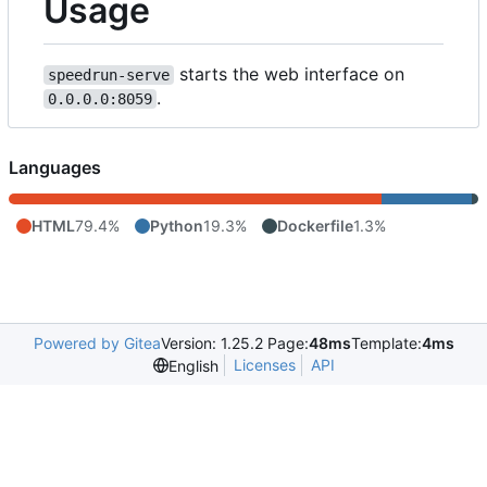
Usage
starts the web interface on
speedrun-serve
.
0.0.0.0:8059
Languages
HTML
79.4%
Python
19.3%
Dockerfile
1.3%
Powered by Gitea
Version: 1.25.2 Page:
48ms
Template:
4ms
Licenses
API
English