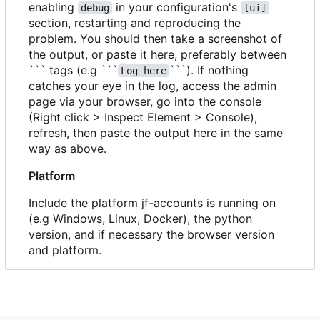
enabling
in your configuration's
debug
[ui]
section, restarting and reproducing the
problem. You should then take a screenshot of
the output, or paste it here, preferably between
``` tags (e.g ```
```). If nothing
Log here
catches your eye in the log, access the admin
page via your browser, go into the console
(Right click > Inspect Element > Console),
refresh, then paste the output here in the same
way as above.
Platform
Include the platform jf-accounts is running on
(e.g Windows, Linux, Docker), the python
version, and if necessary the browser version
and platform.