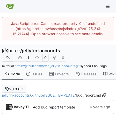
JavaScript error: Cannot read property '0' of undefined
(https://git.hrfee.pw/assets/js/index.js?v=1.25.2 @
15:21744). Open browser console to see more details.
hrfee
/
jellyfin-accounts
1
0
0
mirror of
https://github.com/hrfee/jellyfin-accounts.git
synced
Code
Issues
Projects
Releases
Wiki
v0.3.8
jellyfin-accounts
/
.github
/
ISSUE_TEMPLATE
/
bug_report.md
Harvey Tindall
Add bug report template