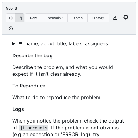
986 B
Raw
Permalink
Blame
History
name, about, title, labels, assignees
Describe the bug
Describe the problem, and what you would
expect if it isn't clear already.
To Reproduce
What to do to reproduce the problem.
Logs
When you notice the problem, check the output
of
. If the problem is not obvious
jf-accounts
(e.g an expection or 'ERROR' log), try