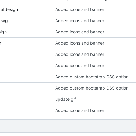
.afdesign
Added icons and banner
.svg
Added icons and banner
sign
Added icons and banner
n
Added icons and banner
Added icons and banner
Added icons and banner
Added custom bootstrap CSS option
Added custom bootstrap CSS option
update gif
Added icons and banner