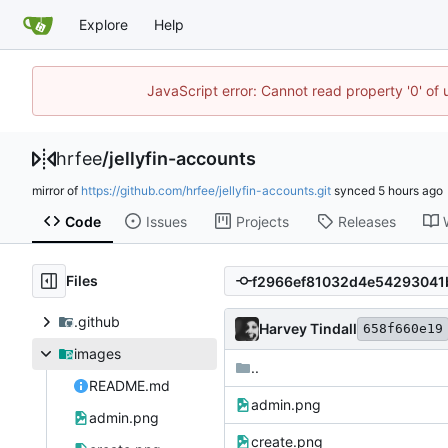
Explore
Help
JavaScript error: Cannot read property '0' of
hrfee
/
jellyfin-accounts
mirror of
https://github.com/hrfee/jellyfin-accounts.git
synced
Code
Issues
Projects
Releases
Files
.github
Harvey Tindall
658f660e19
images
..
README.md
admin.png
admin.png
create.png