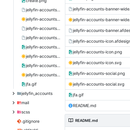
create.png
jellyfin-accounts-banner-wide
jellyfin-accounts-banner-wide.afdesign
jellyfin-accounts-banner-wide.svg
jellyfin-accounts-banner-wide
jellyfin-accounts-banner.afdesign
jellyfin-accounts-banner.afde
jellyfin-accounts-icon.afdesign
jellyfin-accounts-icon.afdesig
jellyfin-accounts-icon.png
jellyfin-accounts-icon.png
jellyfin-accounts-icon.svg
jellyfin-accounts-icon.svg
jellyfin-accounts-social.png
jellyfin-accounts-social.png
jellyfin-accounts-social.svg
jfa.gif
jellyfin-accounts-social.svg
jellyfin_accounts
jfa.gif
mail
README.md
scss
README.md
.gitignore