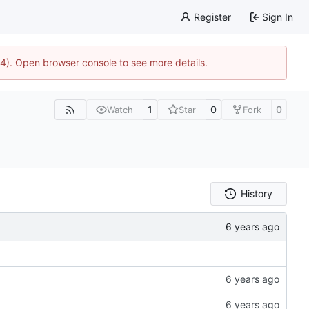
Register
Sign In
44). Open browser console to see more details.
1
0
0
Watch
Star
Fork
History