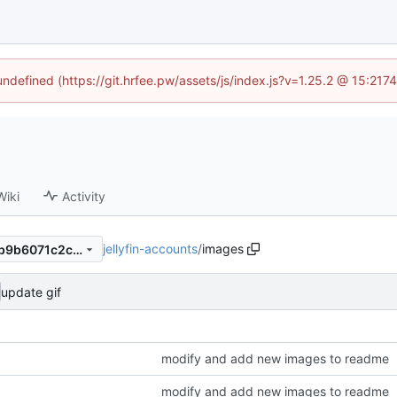
 undefined (https://git.hrfee.pw/assets/js/index.js?v=1.25.2 @ 15:217
Wiki
Activity
jellyfin-accounts
/
images
f2966ef81032d4e54293041b9b6071c2c3d91ce0
update gif
modify and add new images to readme
modify and add new images to readme