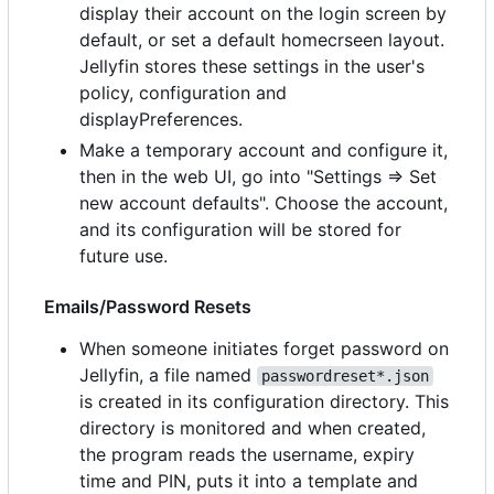
display their account on the login screen by
default, or set a default homecrseen layout.
Jellyfin stores these settings in the user's
policy, configuration and
displayPreferences.
Make a temporary account and configure it,
then in the web UI, go into "Settings => Set
new account defaults". Choose the account,
and its configuration will be stored for
future use.
Emails/Password Resets
When someone initiates forget password on
Jellyfin, a file named
passwordreset*.json
is created in its configuration directory. This
directory is monitored and when created,
the program reads the username, expiry
time and PIN, puts it into a template and