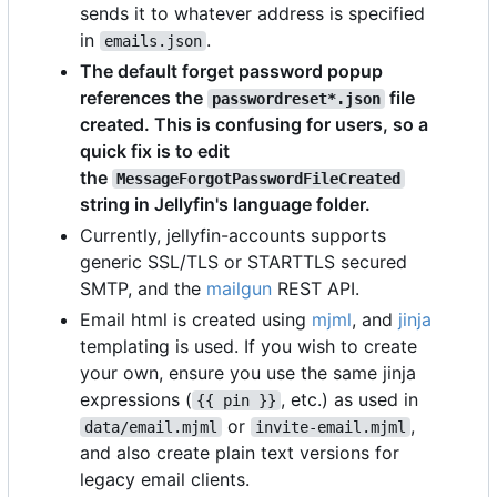
sends it to whatever address is specified
in
.
emails.json
The default forget password popup
references the
file
passwordreset*.json
created. This is confusing for users, so a
quick fix is to edit
the
MessageForgotPasswordFileCreated
string in Jellyfin's language folder.
Currently, jellyfin-accounts supports
generic SSL/TLS or STARTTLS secured
SMTP, and the
mailgun
REST API.
Email html is created using
mjml
, and
jinja
templating is used. If you wish to create
your own, ensure you use the same jinja
expressions (
, etc.) as used in
{{ pin }}
or
,
data/email.mjml
invite-email.mjml
and also create plain text versions for
legacy email clients.