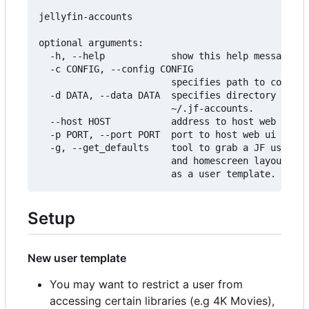
jellyfin-accounts

optional arguments:

  -h, --help            show this help message an
  -c CONFIG, --config CONFIG

                        specifies path to configu
  -d DATA, --data DATA  specifies directory to st
                        ~/.jf-accounts.

  --host HOST           address to host web ui on
  -p PORT, --port PORT  port to host web ui on.

  -g, --get_defaults    tool to grab a JF users p
                        and homescreen layout and
Setup
New user template
You may want to restrict a user from
accessing certain libraries (e.g 4K Movies),