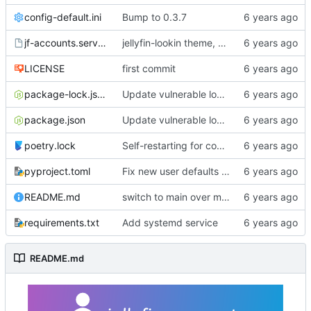
config-default.ini
Bump to 0.3.7
jf-accounts.service
jellyfin-lookin theme, changes from master, bump to 0.3.0
LICENSE
first commit
package-lock.json
Update vulnerable lodash dep per dependabot recommendation.
package.json
Update vulnerable lodash dep per dependabot recommendation.
poetry.lock
Self-restarting for config changes
pyproject.toml
Fix new user defaults and bump to 0.3.9 bcs im dumb
README.md
switch to main over master
requirements.txt
Add systemd service
README.md