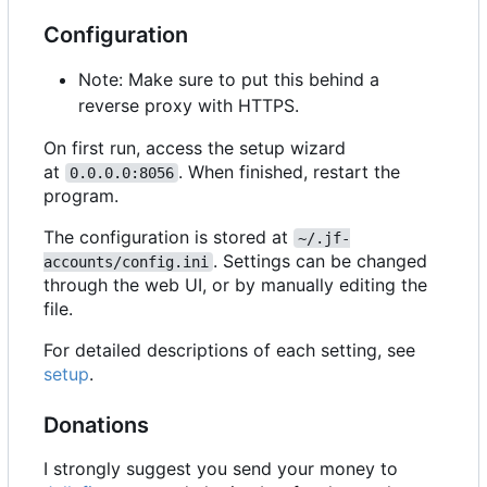
Configuration
Note: Make sure to put this behind a
reverse proxy with HTTPS.
On first run, access the setup wizard
at
. When finished, restart the
0.0.0.0:8056
program.
The configuration is stored at
~/.jf-
. Settings can be changed
accounts/config.ini
through the web UI, or by manually editing the
file.
For detailed descriptions of each setting, see
setup
.
Donations
I strongly suggest you send your money to