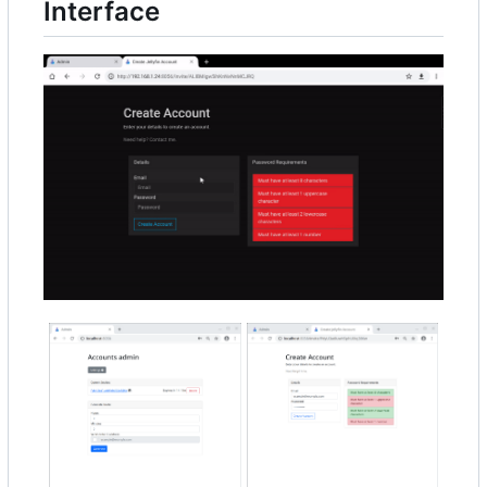
Interface