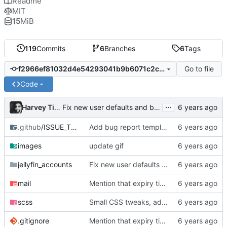
Readme
MIT
15
MiB
119
Commits
6
Branches
6
Tags
Go to file
f2966ef81032d4e54293041b9b6071c2c3d91ce0
Code
...
Harvey Tindall
Fix new user defaults and bump to 0.3.9 bcs im dumb
.github
/ISSUE_TEMPLATE
Add bug report template
images
update gif
jellyfin_accounts
Fix new user defaults and bump to 0.3.9 bcs im dumb
mail
Mention that expiry time is UTC
scss
Small CSS tweaks, add days input
.gitignore
Mention that expiry time is UTC