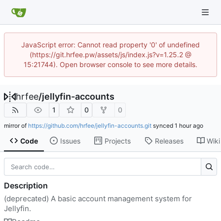
JavaScript error: Cannot read property '0' of undefined
(https://git.hrfee.pw/assets/js/index.js?v=1.25.2 @
15:21744). Open browser console to see more details.
hrfee
/
jellyfin-accounts
1
0
0
mirror of
https://github.com/hrfee/jellyfin-accounts.git
synced
Code
Issues
Projects
Releases
Wiki
Description
(deprecated) A basic account management system for
Jellyfin.