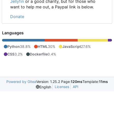
Jellyfin
or a good charity, but for those who
want to help me out, a Paypal link is below.
Donate
Languages
Python
38.8%
HTML
30%
JavaScript
27.6%
CSS
3.2%
Dockerfile
0.4%
Powered by Gitea
Version: 1.25.2 Page:
120ms
Template:
11ms
Licenses
API
English