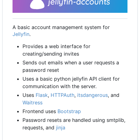
A basic account management system for
Jellyfin
.
Provides a web interface for
creating/sending invites
Sends out emails when a user requests a
password reset
Uses a basic python jellyfin API client for
communication with the server.
Uses
Flask
,
HTTPAuth
,
itsdangerous
, and
Waitress
Frontend uses
Bootstrap
Password resets are handled using smtplib,
requests, and
jinja