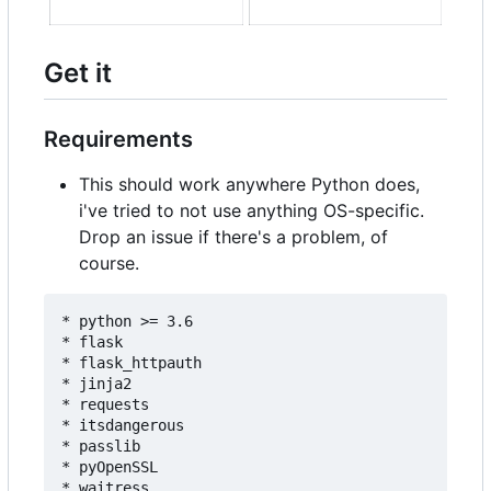
Get it
Requirements
This should work anywhere Python does,
i've tried to not use anything OS-specific.
Drop an issue if there's a problem, of
course.
* python >= 3.6

* flask

* flask_httpauth

* jinja2

* requests

* itsdangerous

* passlib

* pyOpenSSL

* waitress
