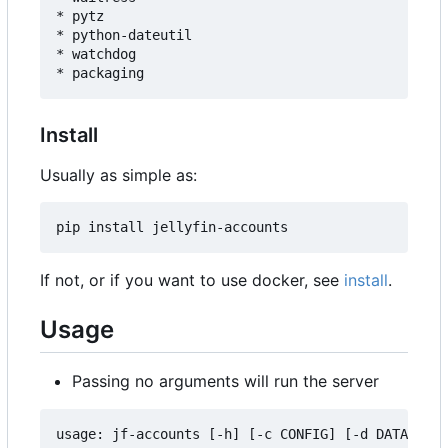
* pytz

* python-dateutil

* watchdog

Install
Usually as simple as:
If not, or if you want to use docker, see
install
.
Usage
Passing no arguments will run the server
usage: jf-accounts [-h] [-c CONFIG] [-d DATA] [--