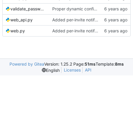
validate_password.py
Proper dynamic config reload
web_api.py
Added per-invite notifications for expiry and user creation
web.py
Added per-invite notifications for expiry and user creation
Powered by Gitea
Version: 1.25.2 Page:
51ms
Template:
8ms
Licenses
API
English