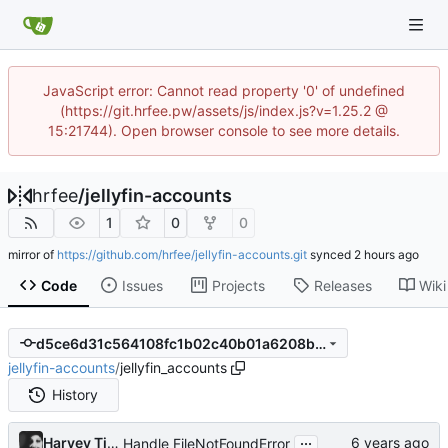
JavaScript error: Cannot read property '0' of undefined
(https://git.hrfee.pw/assets/js/index.js?v=1.25.2 @
15:21744). Open browser console to see more details.
hrfee
/
jellyfin-accounts
1
0
0
mirror of
https://github.com/hrfee/jellyfin-accounts.git
synced
Code
Issues
Projects
Releases
Wiki
d5ce6d31c564108fc1b02c40b01a6208bf803059
jellyfin-accounts
/
jellyfin_accounts
History
...
Harvey Tindall
Handle FileNotFoundError