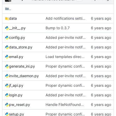
..
data
Add notifications setting to setup page
__init__.py
Bump to 0.3.7
config.py
Added per-invite notifications for expiry and user creation
data_store.py
Added per-invite notifications for expiry and user creation
email.py
Load templates directly, Account for daylight savings time
generate_ini.py
Proper dynamic config reload
invite_daemon.py
Added per-invite notifications for expiry and user creation
jf_api.py
Proper dynamic config reload
login.py
Added per-invite notifications for expiry and user creation
pw_reset.py
Handle FileNotFoundError
setup.py
Proper dynamic config reload