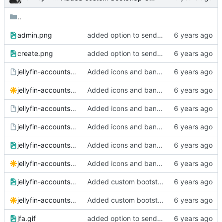
..
admin.png
added option to send invite to an address
create.png
added option to send invite to an address
jellyfin-accounts-banner-wide.afdesign
Added icons and banner
jellyfin-accounts-banner-wide.svg
Added icons and banner
jellyfin-accounts-banner.afdesign
Added icons and banner
jellyfin-accounts-icon.afdesign
Added icons and banner
jellyfin-accounts-icon.png
Added icons and banner
jellyfin-accounts-icon.svg
Added icons and banner
jellyfin-accounts-social.png
Added custom bootstrap CSS option
jellyfin-accounts-social.svg
Added custom bootstrap CSS option
jfa.gif
added option to send invite to an address