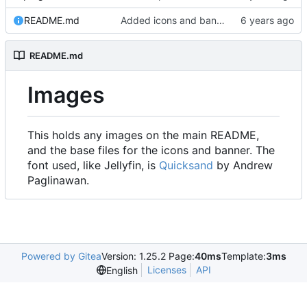
README.md
Added icons and banner
README.md
Images
This holds any images on the main README,
and the base files for the icons and banner. The
font used, like Jellyfin, is
Quicksand
by Andrew
Paglinawan.
Powered by Gitea
Version: 1.25.2 Page:
40ms
Template:
3ms
Licenses
API
English