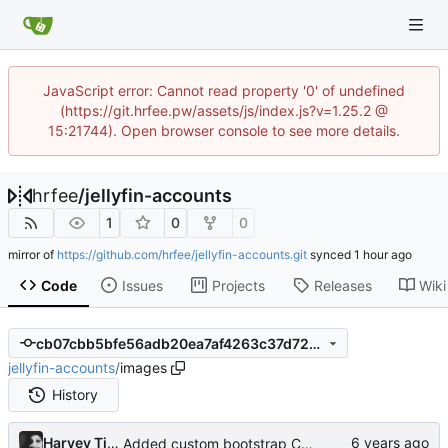
JavaScript error: Cannot read property '0' of undefined
(https://git.hrfee.pw/assets/js/index.js?v=1.25.2 @
15:21744). Open browser console to see more details.
hrfee
/
jellyfin-accounts
1
0
0
mirror of
https://github.com/hrfee/jellyfin-accounts.git
synced
Code
Issues
Projects
Releases
Wiki
cb07cbb5bfe56adb20ea7af4263c37d729099f9c
jellyfin-accounts
/
images
History
Harvey Tindall
Added custom bootstrap CSS option