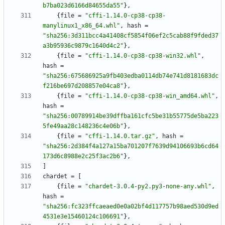
b7ba023d6166d84655da55"
}
,
{
file
=
"cffi-1.14.0-cp38-cp38-
manylinux1_x86_64.whl"
,
hash
=
"sha256:3d311bcc4a41408cf5854f06ef2c5cab88f9fded37
a3b95936c9879c1640d4c2"
}
,
{
file
=
"cffi-1.14.0-cp38-cp38-win32.whl"
,
hash
=
"sha256:675686925a9fb403edba0114db74e741d8181683dc
f216be697d208857e04ca8"
}
,
{
file
=
"cffi-1.14.0-cp38-cp38-win_amd64.whl"
,
hash
=
"sha256:00789914be39dffba161cfc5be31b55775de5ba223
5fe49aa28c148236c4e06b"
}
,
{
file
=
"cffi-1.14.0.tar.gz"
,
hash
=
"sha256:2d384f4a127a15ba701207f7639d94106693b6cd64
173d6c8988e2c25f3ac2b6"
}
,
]
chardet
=
[
{
file
=
"chardet-3.0.4-py2.py3-none-any.whl"
,
hash
=
"sha256:fc323ffcaeaed0e0a02bf4d117757b98aed530d9ed
4531e3e15460124c106691"
}
,