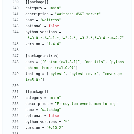
[
[
package
]
]
category
=
"main"
description
=
"Waitress WSGI server"
name
=
"waitress"
optional
=
false
python-versions
=
"!=3.0.*,!=3.1.*,!=3.2.*,!=3.3.*,!=3.4.*,>=2.7"
version
=
"1.4.4"
[
package
.
extras
]
docs
=
[
"Sphinx (>=1.8.1)"
,
"docutils"
,
"pylons-
sphinx-themes (>=1.0.9)"
]
testing
=
[
"pytest"
,
"pytest-cover"
,
"coverage 
(>=5.0)"
]
[
[
package
]
]
category
=
"main"
description
=
"Filesystem events monitoring"
name
=
"watchdog"
optional
=
false
python-versions
=
"*"
version
=
"0.10.2"