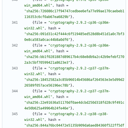
win_amd64.whl"
,
hash
=
"sha256:726086c17f94747cedbee6efa77e99ae170caebeb1
116353c6cf0ab67ea6829b"
}
,
{
file
=
"cryptography-2.9.2-cp36-cp36m-
win32.whl"
,
hash
=
"sha256:091d31c42f444c6f519485ed528d8b451d1a0c7bf3
0e8ca583a0cac44b8a0df6"
}
,
{
file
=
"cryptography-2.9.2-cp36-cp36m-
win_amd64.whl"
,
hash
=
"sha256:bb1f0281887d89617b4c68e8db9a2c42b9efebf270
2a3c5bf70599421a8623e3"
}
,
{
file
=
"cryptography-2.9.2-cp37-cp37m-
win32.whl"
,
hash
=
"sha256:18452582a3c85b96014b45686af264563e3e5d99d2
26589f057ace56196ec78b"
}
,
{
file
=
"cryptography-2.9.2-cp37-cp37m-
win_amd64.whl"
,
hash
=
"sha256:22e91636a51170df0ae4dcbd250d318fd28c9f491c
4e50b625a49964b24fe46e"
}
,
{
file
=
"cryptography-2.9.2-cp38-cp38-
win32.whl"
,
hash
=
"sha256:844a76bc04472e5135b909da6aed84360f522ff5df