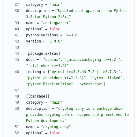
category
=
"main"
description
=
"Updated configparser from Python 
3.8 for Python 2.6+."
name
=
"configparser"
optional
=
false
python-versions
=
">=3.6"
version
=
"5.0.0"
[
package
.
extras
]
docs
=
[
"sphinx"
,
"jaraco.packaging (>=3.2)"
,
"rst.linker (>=1.9)"
]
testing
=
[
"pytest (>=3.5,<3.7.3 || >3.7.3)"
,
"pytest-checkdocs (>=1.2.3)"
,
"pytest-flake8"
,
"pytest-black-multipy"
,
"pytest-cov"
]
[
[
package
]
]
category
=
"main"
description
=
"cryptography is a package which 
provides cryptographic recipes and primitives to 
Python developers."
name
=
"cryptography"
optional
=
false