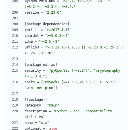
python-versions
=
">=2.7, !=3.0.*, !=3.1.*, 
!=3.2.*, !=3.3.*, !=3.4.*"
version
=
"2.23.0"
[
package
.
dependencies
]
certifi
=
">=2017.4.17"
chardet
=
">=3.0.2,<4"
idna
=
">=2.5,<3"
urllib3
=
">=1.21.1,<1.25.0 || >1.25.0,<1.25.1 || 
>1.25.1,<1.26"
[
package
.
extras
]
security
=
[
"pyOpenSSL (>=0.14)"
,
"cryptography 
(>=1.3.4)"
]
socks
=
[
"PySocks (>=1.5.6,<1.5.7 || >1.5.7)"
,
"win-inet-pton"
]
[
[
package
]
]
category
=
"main"
description
=
"Python 2 and 3 compatibility 
utilities"
name
=
"six"
optional
=
false