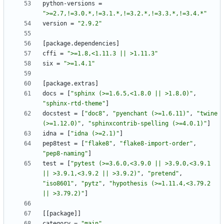
python-versions
=
">=2.7,!=3.0.*,!=3.1.*,!=3.2.*,!=3.3.*,!=3.4.*"
version
=
"2.9.2"
[
package
.
dependencies
]
cffi
=
">=1.8,<1.11.3 || >1.11.3"
six
=
">=1.4.1"
[
package
.
extras
]
docs
=
[
"sphinx (>=1.6.5,<1.8.0 || >1.8.0)"
,
"sphinx-rtd-theme"
]
docstest
=
[
"doc8"
,
"pyenchant (>=1.6.11)"
,
"twine 
(>=1.12.0)"
,
"sphinxcontrib-spelling (>=4.0.1)"
]
idna
=
[
"idna (>=2.1)"
]
pep8test
=
[
"flake8"
,
"flake8-import-order"
,
"pep8-naming"
]
test
=
[
"pytest (>=3.6.0,<3.9.0 || >3.9.0,<3.9.1 
|| >3.9.1,<3.9.2 || >3.9.2)"
,
"pretend"
,
"iso8601"
,
"pytz"
,
"hypothesis (>=1.11.4,<3.79.2 
|| >3.79.2)"
]
[
[
package
]
]
category
=
"main"