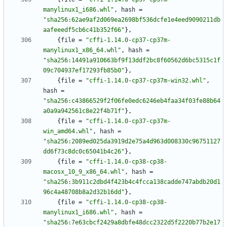
manylinux1_i686.whl"
,
hash
=
"sha256:62ae9af2d069ea2698bf536dcfe1e4eed9090211db
aafeeedf5cb6c41b352f66"
}
,
{
file
=
"cffi-1.14.0-cp37-cp37m-
manylinux1_x86_64.whl"
,
hash
=
"sha256:14491a910663bf9f13ddf2bc8f60562d6bc5315c1f
09c704937ef17293fb85b0"
}
,
{
file
=
"cffi-1.14.0-cp37-cp37m-win32.whl"
,
hash
=
"sha256:c43866529f2f06fe0edc6246eb4faa34f03fe88b64
a0a9a942561c8e22f4b71f"
}
,
{
file
=
"cffi-1.14.0-cp37-cp37m-
win_amd64.whl"
,
hash
=
"sha256:2089ed025da3919d2e75a4d963d008330c96751127
dd6f73c8dc0c65041b4c26"
}
,
{
file
=
"cffi-1.14.0-cp38-cp38-
macosx_10_9_x86_64.whl"
,
hash
=
"sha256:3b911c2dbd4f423b4c4fcca138cadde747abdb20d1
96c4a48708b8a2d32b16dd"
}
,
{
file
=
"cffi-1.14.0-cp38-cp38-
manylinux1_i686.whl"
,
hash
=
"sha256:7e63cbcf2429a8dbfe48dcc2322d5f2220b77b2e17