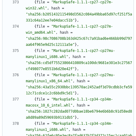
{
file
=
"MarkupSafe-1.1.1-cp27-cp27m-
win32.whl"
,
hash
=
"sha256:b2051432115498d3562c084a49bba65d97cf251f5a
331c64a12ee7e04dacc51b"
}
,
{
file
=
"MarkupSafe-1.1.1-cp27-cp27m-
win_amd64.whl"
,
hash
=
"sha256:98c7086708b163d425c67c7a91bad6e466bb99d797
aa64f965e9d25c12111a5e"
}
,
{
file
=
"MarkupSafe-1.1.1-cp27-cp27mu-
manylinux1_i686.whl"
,
hash
=
"sha256:cd5df75523866410809ca100dc9681e301e3c27567
cf498077e8551b6d20e42f"
}
,
{
file
=
"MarkupSafe-1.1.1-cp27-cp27mu-
manylinux1_x86_64.whl"
,
hash
=
"sha256:43a55c2930bbc139570ac2452adf3d70cdbb3cfe59
12c71cdce1c2c6bbd9c5d1"
}
,
{
file
=
"MarkupSafe-1.1.1-cp34-cp34m-
macosx_10_6_intel.whl"
,
hash
=
"sha256:1027c282dad077d0bae18be6794e6b6b8c91d58ed8
a8d89a89d59693b9131db5"
}
,
{
file
=
"MarkupSafe-1.1.1-cp34-cp34m-
manylinux1_i686.whl"
,
hash
=
"sha256:62fe6c95e3ec8a7fad637b7f3d372c15ec1caa01ab