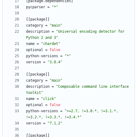
[
package
.
dependencies
]
pycparser
=
"*"
[
[
package
]
]
category
=
"main"
description
=
"Universal encoding detector for 
Python 2 and 3"
name
=
"chardet"
optional
=
false
python-versions
=
"*"
version
=
"3.0.4"
[
[
package
]
]
category
=
"main"
description
=
"Composable command line interface 
toolkit"
name
=
"click"
optional
=
false
python-versions
=
">=2.7, !=3.0.*, !=3.1.*, 
!=3.2.*, !=3.3.*, !=3.4.*"
version
=
"7.1.2"
[
[
package
]
]