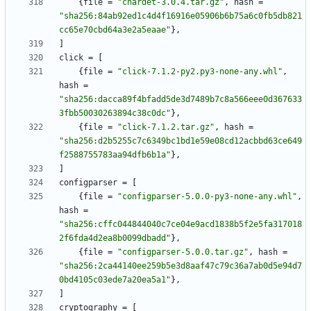
{
file
=
"chardet-3.0.4.tar.gz"
,
hash
=
"sha256:84ab92ed1c4d4f16916e05906b6b75a6c0fb5db821
cc65e70cbd64a3e2a5eaae"
}
,
]
click
=
[
{
file
=
"click-7.1.2-py2.py3-none-any.whl"
,
hash
=
"sha256:dacca89f4bfadd5de3d7489b7c8a566eee0d367633
3fbb50030263894c38c0dc"
}
,
{
file
=
"click-7.1.2.tar.gz"
,
hash
=
"sha256:d2b5255c7c6349bc1bd1e59e08cd12acbbd63ce649
f2588755783aa94dfb6b1a"
}
,
]
configparser
=
[
{
file
=
"configparser-5.0.0-py3-none-any.whl"
,
hash
=
"sha256:cffc044844040c7ce04e9acd1838b5f2e5fa317018
2f6fda4d2ea8b0099dbadd"
}
,
{
file
=
"configparser-5.0.0.tar.gz"
,
hash
=
"sha256:2ca44140ee259b5e3d8aaf47c79c36a7ab0d5e94d7
0bd4105c03ede7a20ea5a1"
}
,
]
cryptography
=
[