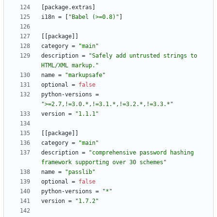
[
package
.
extras
]
i18n
=
[
"Babel (>=0.8)"
]
[
[
package
]
]
category
=
"main"
description
=
"Safely add untrusted strings to 
HTML/XML markup."
name
=
"markupsafe"
optional
=
false
python-versions
=
">=2.7,!=3.0.*,!=3.1.*,!=3.2.*,!=3.3.*"
version
=
"1.1.1"
[
[
package
]
]
category
=
"main"
description
=
"comprehensive password hashing 
framework supporting over 30 schemes"
name
=
"passlib"
optional
=
false
python-versions
=
"*"
version
=
"1.7.2"