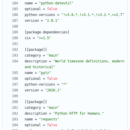
name
=
"python-dateutil"
optional
=
false
python-versions
=
"!=3.0.*,!=3.1.*,!=3.2.*,>=2.7"
version
=
"2.8.1"
[
package
.
dependencies
]
six
=
">=1.5"
[
[
package
]
]
category
=
"main"
description
=
"World timezone definitions, modern 
and historical"
name
=
"pytz"
optional
=
false
python-versions
=
"*"
version
=
"2020.1"
[
[
package
]
]
category
=
"main"
description
=
"Python HTTP for Humans."
name
=
"requests"
optional
=
false