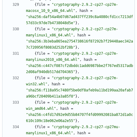
{
file
=
"cryptography-2.9.2-cp27-cp27m-
macosx_10_9_x86_64.whl"
,
hash
=
"sha256:daf54a4b07d67ad437ff239c8a4080cfd1cc7213df
57d33c97de7b4738048d5e"
}
,
{
file
=
"cryptography-2.9.2-cp27-cp27m-
manylinux1_x86_64.whl"
,
hash
=
"sha256:3b3eba865ea2754738616f87292b7f29448aec342a
7c720956f8083d252bf28b"
}
,
{
file
=
"cryptography-2.9.2-cp27-cp27m-
manylinux2010_x86_64.whl"
,
hash
=
"sha256:c447cf087cf2dbddc1add6987bbe2f767ed5317adb
2d08af940db517dd704365"
}
,
{
file
=
"cryptography-2.9.2-cp27-cp27m-
win32.whl"
,
hash
=
"sha256:f118a95c7480f5be0df8afeb9a11bd199aa20afab7
a96bcf20409b411a3a85f0"
}
,
{
file
=
"cryptography-2.9.2-cp27-cp27m-
win_amd64.whl"
,
hash
=
"sha256:c4fd17d92e9d55b84707f4fd09992081ba872d1a0c
610c109c18e062e06a2e55"
}
,
{
file
=
"cryptography-2.9.2-cp27-cp27mu-
manylinux1_x86_64.whl"
,
hash
=