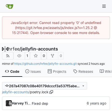
JavaScript error: Cannot read property '0' of undefined
(https://git.hrfee.pw/assets/js/index.js?v=1.25.2 @
15:21744). Open browser console to see more details.
hrfee
/
jellyfin-accounts
1
0
0
mirror of
https://github.com/hrfee/jellyfin-accounts.git
synced
Code
Issues
Projects
Releases
Wiki
267a47087c08e40179dcccf3a537f5abed0c23d4
jellyfin-accounts
/
poetry.lock
Harvey Tindall
Fixed dep