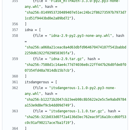
{
file
=
"Flask_HTTPAuth-3.3.0-py2.py3-none-
any.whl"
,
hash
=
"sha256:0149953720489407e51ec24bc2f86273597b7973d7
1cd51f9443bd0e2a89bd72"
}
,
]
idna
=
[
{
file
=
"idna-2.9-py2.py3-none-any.whl"
,
hash
=
"sha256:a068a21ceac8a4d63dbfd964670474107f541babbd
2250d61922f029858365fa"
}
,
{
file
=
"idna-2.9.tar.gz"
,
hash
=
"sha256:7588d1c14ae4c77d74036e8c22ff447b26d0fde8f0
07354fd48a7814db15b7cb"
}
,
]
itsdangerous
=
[
{
file
=
"itsdangerous-1.1.0-py2.py3-none-
any.whl"
,
hash
=
"sha256:b12271b2047cb23eeb98c8b5622e2e5c5e9abd9784
a153e9d8ef9cb4dd09d749"
}
,
{
file
=
"itsdangerous-1.1.0.tar.gz"
,
hash
=
"sha256:321b033d07f2a4136d3ec762eac9f16a10ccd60f53
c0c91af90217ace7ba1f19"
}
,
]