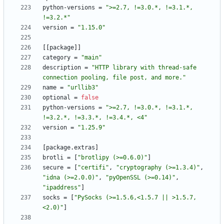
python-versions
=
">=2.7, !=3.0.*, !=3.1.*, 
!=3.2.*"
version
=
"1.15.0"
[
[
package
]
]
category
=
"main"
description
=
"HTTP library with thread-safe 
connection pooling, file post, and more."
name
=
"urllib3"
optional
=
false
python-versions
=
">=2.7, !=3.0.*, !=3.1.*, 
!=3.2.*, !=3.3.*, !=3.4.*, <4"
version
=
"1.25.9"
[
package
.
extras
]
brotli
=
[
"brotlipy (>=0.6.0)"
]
secure
=
[
"certifi"
,
"cryptography (>=1.3.4)"
,
"idna (>=2.0.0)"
,
"pyOpenSSL (>=0.14)"
,
"ipaddress"
]
socks
=
[
"PySocks (>=1.5.6,<1.5.7 || >1.5.7,
<2.0)"
]