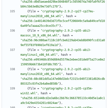
"sha256:d0d5aeaedd29be304848f1c5059074a740fa9f6f26
b84c5b63e8b29e73dfc270"
}
,
{
file
=
"cryptography-2.9.2-cp27-cp27mu-
manylinux2010_x86_64.whl"
,
hash
=
"sha256:1e4014639d3d73fbc5ceff206049c5a9a849cefd10
6a49fa7aaaa25cc0ce35cf"
}
,
{
file
=
"cryptography-2.9.2-cp35-abi3-
macosx_10_9_x86_64.whl"
,
hash
=
"sha256:96c080ae7118c10fcbe6229ab43eb8b090fccd31a0
9ef55f83f690d1ef619a1d"
}
,
{
file
=
"cryptography-2.9.2-cp35-abi3-
manylinux1_x86_64.whl"
,
hash
=
"sha256:e993468c859d084d5579e2ebee101de8f5a27ce8e2
159959b6673b418fd8c785"
}
,
{
file
=
"cryptography-2.9.2-cp35-abi3-
manylinux2010_x86_64.whl"
,
hash
=
"sha256:88c881dd5a147e08d1bdcf2315c04972381d026cdb
803325c03fe2b4a8ed858b"
}
,
{
file
=
"cryptography-2.9.2-cp35-cp35m-
win32.whl"
,
hash
=
"sha256:651448cd2e3a6bc2bb76c3663785133c40d5e1a8c1
a9c5429e4354201c6024ae"
}
,
{
file
=
"cryptography-2.9.2-cp35-cp35m-