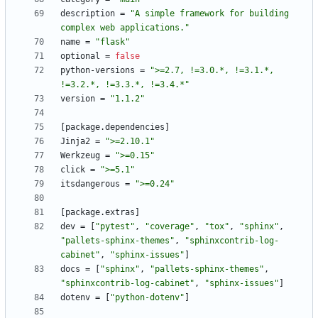
description
=
"A simple framework for building 
complex web applications."
name
=
"flask"
optional
=
false
python-versions
=
">=2.7, !=3.0.*, !=3.1.*, 
!=3.2.*, !=3.3.*, !=3.4.*"
version
=
"1.1.2"
[
package
.
dependencies
]
Jinja2
=
">=2.10.1"
Werkzeug
=
">=0.15"
click
=
">=5.1"
itsdangerous
=
">=0.24"
[
package
.
extras
]
dev
=
[
"pytest"
,
"coverage"
,
"tox"
,
"sphinx"
,
"pallets-sphinx-themes"
,
"sphinxcontrib-log-
cabinet"
,
"sphinx-issues"
]
docs
=
[
"sphinx"
,
"pallets-sphinx-themes"
,
"sphinxcontrib-log-cabinet"
,
"sphinx-issues"
]
dotenv
=
[
"python-dotenv"
]