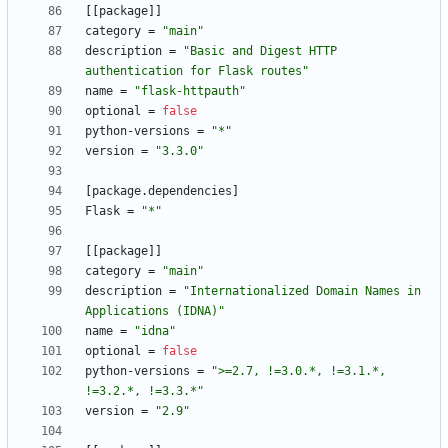
[
[
package
]
]
category
=
"main"
description
=
"Basic and Digest HTTP 
authentication for Flask routes"
name
=
"flask-httpauth"
optional
=
false
python-versions
=
"*"
version
=
"3.3.0"
[
package
.
dependencies
]
Flask
=
"*"
[
[
package
]
]
category
=
"main"
description
=
"Internationalized Domain Names in 
Applications (IDNA)"
name
=
"idna"
optional
=
false
python-versions
=
">=2.7, !=3.0.*, !=3.1.*, 
!=3.2.*, !=3.3.*"
version
=
"2.9"