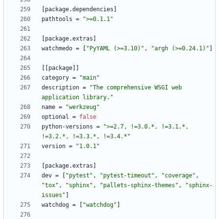
[
package
.
dependencies
]
pathtools
=
">=0.1.1"
[
package
.
extras
]
watchmedo
=
[
"PyYAML (>=3.10)"
,
"argh (>=0.24.1)"
]
[
[
package
]
]
category
=
"main"
description
=
"The comprehensive WSGI web 
application library."
name
=
"werkzeug"
optional
=
false
python-versions
=
">=2.7, !=3.0.*, !=3.1.*, 
!=3.2.*, !=3.3.*, !=3.4.*"
version
=
"1.0.1"
[
package
.
extras
]
dev
=
[
"pytest"
,
"pytest-timeout"
,
"coverage"
,
"tox"
,
"sphinx"
,
"pallets-sphinx-themes"
,
"sphinx-
issues"
]
watchdog
=
[
"watchdog"
]