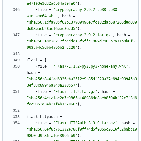
a47f93e3dd2a0b84a89fa0"
}
,
{
file
=
"cryptography-2.9.2-cp38-cp38-
win_amd64.whl"
,
hash
=
"sha256:1dfa985f62b137909496e7fc182dac687206d8d089
dd03eaeb28ae16eec8e7d5"
}
,
{
file
=
"cryptography-2.9.2.tar.gz"
,
hash
=
"sha256:a0c30272fb4ddda5f5ffc1089d7405b7a71b0b0f51
993cb4e5dbb4590b2fc229"
}
,
]
flask
=
[
{
file
=
"Flask-1.1.2-py2.py3-none-any.whl"
,
hash
=
"sha256:8a4fdd8936eba2512e9c85df320a37e694c93945b3
3ef33c89946a340a238557"
}
,
{
file
=
"Flask-1.1.2.tar.gz"
,
hash
=
"sha256:4efa1ae2d7c9865af48986de8aeb8504bf32c7f3d6
fdc9353d34b21f4b127060"
}
,
]
flask-httpauth
=
[
{
file
=
"Flask-HTTPAuth-3.3.0.tar.gz"
,
hash
=
"sha256:6ef8b761332e780f9ff74d5f9056c2616f52babc19
98b01d9f361a1e439e61b9"
}
,