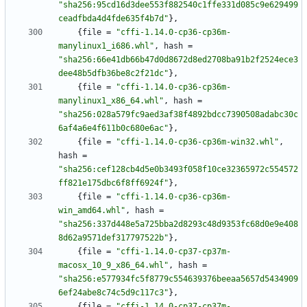
"sha256:95cd16d3dee553f882540c1ffe331d085c9e629499
ceadfbda4d4fde635f4b7d"
}
,
{
file
=
"cffi-1.14.0-cp36-cp36m-
manylinux1_i686.whl"
,
hash
=
"sha256:66e41db66b47d0d8672d8ed2708ba91b2f2524ece3
dee48b5dfb36be8c2f21dc"
}
,
{
file
=
"cffi-1.14.0-cp36-cp36m-
manylinux1_x86_64.whl"
,
hash
=
"sha256:028a579fc9aed3af38f4892bdcc7390508adabc30c
6af4a6e4f611b0c680e6ac"
}
,
{
file
=
"cffi-1.14.0-cp36-cp36m-win32.whl"
,
hash
=
"sha256:cef128cb4d5e0b3493f058f10ce32365972c554572
ff821e175dbc6f8ff6924f"
}
,
{
file
=
"cffi-1.14.0-cp36-cp36m-
win_amd64.whl"
,
hash
=
"sha256:337d448e5a725bba2d8293c48d9353fc68d0e9e408
8d62a9571def317797522b"
}
,
{
file
=
"cffi-1.14.0-cp37-cp37m-
macosx_10_9_x86_64.whl"
,
hash
=
"sha256:e577934fc5f8779c554639376beeaa5657d5434909
6ef24abe8c74c5d9c117c3"
}
,
{
file
=
"cffi-1.14.0-cp37-cp37m-