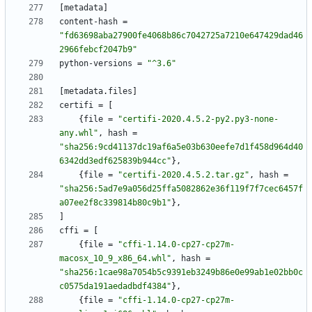
[
metadata
]
content-hash
=
"fd63698aba27900fe4068b86c7042725a7210e647429dad46
2966febcf2047b9"
python-versions
=
"^3.6"
[
metadata
.
files
]
certifi
=
[
{
file
=
"certifi-2020.4.5.2-py2.py3-none-
any.whl"
,
hash
=
"sha256:9cd41137dc19af6a5e03b630eefe7d1f458d964d40
6342dd3edf625839b944cc"
}
,
{
file
=
"certifi-2020.4.5.2.tar.gz"
,
hash
=
"sha256:5ad7e9a056d25ffa5082862e36f119f7f7cec6457f
a07ee2f8c339814b80c9b1"
}
,
]
cffi
=
[
{
file
=
"cffi-1.14.0-cp27-cp27m-
macosx_10_9_x86_64.whl"
,
hash
=
"sha256:1cae98a7054b5c9391eb3249b86e0e99ab1e02bb0c
c0575da191aedadbdf4384"
}
,
{
file
=
"cffi-1.14.0-cp27-cp27m-