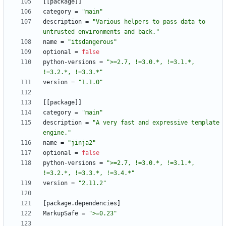
[
[
package
]
]
category
=
"main"
description
=
"Various helpers to pass data to 
untrusted environments and back."
name
=
"itsdangerous"
optional
=
false
python-versions
=
">=2.7, !=3.0.*, !=3.1.*, 
!=3.2.*, !=3.3.*"
version
=
"1.1.0"
[
[
package
]
]
category
=
"main"
description
=
"A very fast and expressive template 
engine."
name
=
"jinja2"
optional
=
false
python-versions
=
">=2.7, !=3.0.*, !=3.1.*, 
!=3.2.*, !=3.3.*, !=3.4.*"
version
=
"2.11.2"
[
package
.
dependencies
]
MarkupSafe
=
">=0.23"