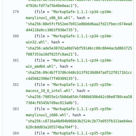
47926cfdf7a75b40e0eac1"
}
,
{
file
=
"MarkupSafe-1.1.1-cp34-cp34m-
manylinux1_x86_64.whl"
,
hash
=
"sha256:88e5fcfb52ee7b911e8bb6d6aa2fd21fbecc674ead
d44118a9cc3863f938e735"
}
,
{
file
=
"MarkupSafe-1.1.1-cp34-cp34m-
win32.whl"
,
hash
=
"sha256:ade5e387d2ad0d7ebf59146cc00c8044acbd863725
f887353a10df825fc8ae21"
}
,
{
file
=
"MarkupSafe-1.1.1-cp34-cp34m-
win_amd64.whl"
,
hash
=
"sha256:09c4b7f37d6c648cb13f9230d847adf22f8171b1cc
c4d5682398e77f40309235"
}
,
{
file
=
"MarkupSafe-1.1.1-cp35-cp35m-
macosx_10_6_intel.whl"
,
hash
=
"sha256:79855e1c5b8da654cf486b830bd42c06e8780cea58
7384cf6545b7d9ac013a0b"
}
,
{
file
=
"MarkupSafe-1.1.1-cp35-cp35m-
manylinux1_i686.whl"
,
hash
=
"sha256:c8716a48d94b06bb3b2524c2b77e055fb313aeb4ea
620c8dd03a105574ba704f"
}
,
{
file
=
"MarkupSafe-1.1.1-cp35-cp35m-