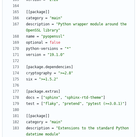
[
[
package
]
]
category
=
"main"
description
=
"Python wrapper module around the 
OpenSSL library"
name
=
"pyopenssl"
optional
=
false
python-versions
=
"*"
version
=
"19.1.0"
[
package
.
dependencies
]
cryptography
=
">=2.8"
six
=
">=1.5.2"
[
package
.
extras
]
docs
=
[
"sphinx"
,
"sphinx-rtd-theme"
]
test
=
[
"flaky"
,
"pretend"
,
"pytest (>=3.0.1)"
]
[
[
package
]
]
category
=
"main"
description
=
"Extensions to the standard Python 
datetime module"