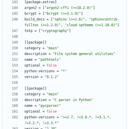
[
package
.
extras
]
argon2
=
[
"argon2-cffi (>=18.2.0)"
]
bcrypt
=
[
"bcrypt (>=3.1.0)"
]
build_docs
=
[
"sphinx (>=1.6)"
,
"sphinxcontrib-
fulltoc (>=1.2.0)"
,
"cloud-sptheme (>=1.10.0)"
]
totp
=
[
"cryptography"
]
[
[
package
]
]
category
=
"main"
description
=
"File system general utilities"
name
=
"pathtools"
optional
=
false
python-versions
=
"*"
version
=
"0.1.2"
[
[
package
]
]
category
=
"main"
description
=
"C parser in Python"
name
=
"pycparser"
optional
=
false
python-versions
=
">=2.7, !=3.0.*, !=3.1.*, 
!=3.2.*, !=3.3.*"
version
=
"2.20"