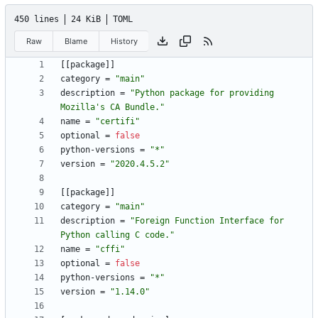
450 lines
24 KiB
TOML
Raw
Blame
History
[
[
package
]
]
category
=
"main"
description
=
"Python package for providing 
Mozilla's CA Bundle."
name
=
"certifi"
optional
=
false
python-versions
=
"*"
version
=
"2020.4.5.2"
[
[
package
]
]
category
=
"main"
description
=
"Foreign Function Interface for 
Python calling C code."
name
=
"cffi"
optional
=
false
python-versions
=
"*"
version
=
"1.14.0"