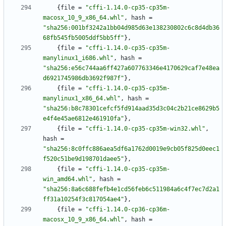
{
file
=
"cffi-1.14.0-cp35-cp35m-
macosx_10_9_x86_64.whl"
,
hash
=
"sha256:001bf3242a1bb04d985d63e138230802c6c8d4db36
68fb545fb5005ddf5bb5ff"
}
,
{
file
=
"cffi-1.14.0-cp35-cp35m-
manylinux1_i686.whl"
,
hash
=
"sha256:e56c744aa6ff427a607763346e4170629caf7e48ea
d6921745986db3692f987f"
}
,
{
file
=
"cffi-1.14.0-cp35-cp35m-
manylinux1_x86_64.whl"
,
hash
=
"sha256:b8c78301cefcf5fd914aad35d3c04c2b21ce8629b5
e4f4e45ae6812e461910fa"
}
,
{
file
=
"cffi-1.14.0-cp35-cp35m-win32.whl"
,
hash
=
"sha256:8c0ffc886aea5df6a1762d0019e9cb05f825d0eec1
f520c51be9d198701daee5"
}
,
{
file
=
"cffi-1.14.0-cp35-cp35m-
win_amd64.whl"
,
hash
=
"sha256:8a6c688fefb4e1cd56feb6c511984a6c4f7ec7d2a1
ff31a10254f3c817054ae4"
}
,
{
file
=
"cffi-1.14.0-cp36-cp36m-
macosx_10_9_x86_64.whl"
,
hash
=