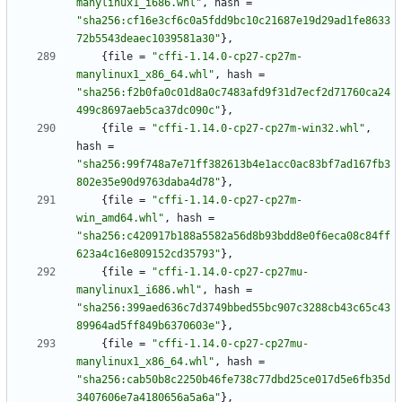
manylinux1_i686.whl"
,
hash
=
"sha256:cf16e3cf6c0a5fdd9bc10c21687e19d29ad1fe8633
72b5543deaec1039581a30"
}
,
{
file
=
"cffi-1.14.0-cp27-cp27m-
manylinux1_x86_64.whl"
,
hash
=
"sha256:f2b0fa0c01d8a0c7483afd9f31d7ecf2d71760ca24
499c8697aeb5ca37dc090c"
}
,
{
file
=
"cffi-1.14.0-cp27-cp27m-win32.whl"
,
hash
=
"sha256:99f748a7e71ff382613b4e1acc0ac83bf7ad167fb3
802e35e90d9763daba4d78"
}
,
{
file
=
"cffi-1.14.0-cp27-cp27m-
win_amd64.whl"
,
hash
=
"sha256:c420917b188a5582a56d8b93bdd8e0f6eca08c84ff
623a4c16e809152cd35793"
}
,
{
file
=
"cffi-1.14.0-cp27-cp27mu-
manylinux1_i686.whl"
,
hash
=
"sha256:399aed636c7d3749bbed55bc907c3288cb43c65c43
89964ad5ff849b6370603e"
}
,
{
file
=
"cffi-1.14.0-cp27-cp27mu-
manylinux1_x86_64.whl"
,
hash
=
"sha256:cab50b8c2250b46fe738c77dbd25ce017d5e6fb35d
3407606e7a4180656a5a6a"
}
,