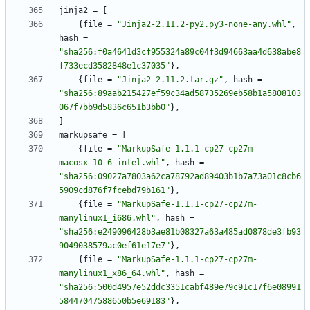
jinja2
=
[
{
file
=
"Jinja2-2.11.2-py2.py3-none-any.whl"
,
hash
=
"sha256:f0a4641d3cf955324a89c04f3d94663aa4d638abe8
f733ecd3582848e1c37035"
}
,
{
file
=
"Jinja2-2.11.2.tar.gz"
,
hash
=
"sha256:89aab215427ef59c34ad58735269eb58b1a5808103
067f7bb9d5836c651b3bb0"
}
,
]
markupsafe
=
[
{
file
=
"MarkupSafe-1.1.1-cp27-cp27m-
macosx_10_6_intel.whl"
,
hash
=
"sha256:09027a7803a62ca78792ad89403b1b7a73a01c8cb6
5909cd876f7fcebd79b161"
}
,
{
file
=
"MarkupSafe-1.1.1-cp27-cp27m-
manylinux1_i686.whl"
,
hash
=
"sha256:e249096428b3ae81b08327a63a485ad0878de3fb93
9049038579ac0ef61e17e7"
}
,
{
file
=
"MarkupSafe-1.1.1-cp27-cp27m-
manylinux1_x86_64.whl"
,
hash
=
"sha256:500d4957e52ddc3351cabf489e79c91c17f6e08991
58447047588650b5e69183"
}
,