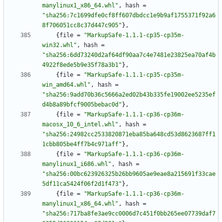
manylinux1_x86_64.whl"
,
hash
=
"sha256:7c1699dfe0cf8ff607dbdcc1e9b9af1755371f92a6
8f706051cc8c37d447c905"
}
,
{
file
=
"MarkupSafe-1.1.1-cp35-cp35m-
win32.whl"
,
hash
=
"sha256:6dd73240d2af64df90aa7c4e7481e23825ea70af4b
4922f8ede5b9e35f78a3b1"
}
,
{
file
=
"MarkupSafe-1.1.1-cp35-cp35m-
win_amd64.whl"
,
hash
=
"sha256:9add70b36c5666a2ed02b43b335fe19002ee5235ef
d4b8a89bfcf9005bebac0d"
}
,
{
file
=
"MarkupSafe-1.1.1-cp36-cp36m-
macosx_10_6_intel.whl"
,
hash
=
"sha256:24982cc2533820871eba85ba648cd53d8623687ff1
1cbb805be4ff7b4c971aff"
}
,
{
file
=
"MarkupSafe-1.1.1-cp36-cp36m-
manylinux1_i686.whl"
,
hash
=
"sha256:00bc623926325b26bb9605ae9eae8a215691f33cae
5df11ca5424f06f2d1f473"
}
,
{
file
=
"MarkupSafe-1.1.1-cp36-cp36m-
manylinux1_x86_64.whl"
,
hash
=
"sha256:717ba8fe3ae9cc0006d7c451f0bb265ee07739daf7