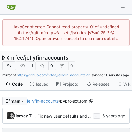
JavaScript error: Cannot read property '0' of undefined
(https://git.hrfee.pw/assets/js/index.js?v=1.25.2 @
15:21744). Open browser console to see more details.
hrfee
/
jellyfin-accounts
1
0
0
mirror of
https://github.com/hrfee/jellyfin-accounts.git
synced
Code
Issues
Projects
Releases
Wiki
jellyfin-accounts
/
pyproject.toml
main
...
Harvey Tindall
Fix new user defaults and bump to 0.3.9 bcs im dumb