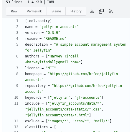
53 lines
1.4 KiB
TOML
Raw
Permalink
Blame
History
[
tool
.
poetry
]
name
=
"jellyfin-accounts"
version
=
"0.3.9"
readme
=
"README.md"
description
=
"A simple account management system 
for Jellyfin"
authors
=
[
"Harvey Tindall 
<harveyltindall@gmail.com>"
]
license
=
"MIT"
homepage
=
"https://github.com/hrfee/jellyfin-
accounts"
repository
=
"https://github.com/hrfee/jellyfin-
accounts"
keywords
=
[
"jellyfin"
,
"jf-accounts"
]
include
=
[
"jellyfin_accounts/data/*"
,
"jellyfin_accounts/data/static/*.css"
,
"jellyfin_accounts/data/*.html"
]
exclude
=
[
"images/*"
,
"scss/*"
,
"mail/*"
]
classifiers
=
[