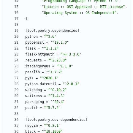
"Programming Language :: Python :: 3"
,
"License :: OSI Approved :: MIT License"
,
"Operating System :: OS Independent"
,
]
[
tool
.
poetry
.
dependencies
]
python
=
"^3.6"
pyopenssl
=
"^19.1.0"
flask
=
"^1.1.2"
flask-httpauth
=
">= 3.3.0"
requests
=
"^2.23.0"
itsdangerous
=
"^1.1.0"
passlib
=
"^1.7.2"
pytz
=
"^2020.1"
python-dateutil
=
"^2.8.1"
watchdog
=
"^0.10.2"
waitress
=
"^1.4.3"
packaging
=
"^20.4"
psutil
=
"^5.7.2"
[
tool
.
poetry
.
dev-dependencies
]
neovim
=
"^0.3.1"
black
=
"^19.10b0"