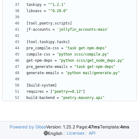
taskipy
=
"^1.2.1"
libsass
=
"^0.20.0"
[
tool
.
poetry
.
scripts
]
jf-accounts
=
'jellyfin_accounts:main'
[
tool
.
taskipy
.
tasks
]
pre_compile-css
=
"task get-npm-deps"
compile-css
=
"python scss/compile.py"
get-npm-deps
=
"python scss/get_node_deps.py"
pre_generate-emails
=
"task get-npm-deps"
generate-emails
=
"python mail/generate.py"
[
build-system
]
requires
=
[
"poetry>=0.12"
]
build-backend
=
"poetry.masonry.api"
Powered by Gitea
Version: 1.25.2 Page:
47ms
Template:
4ms
Licenses
API
English