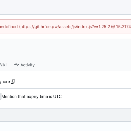
 undefined (https://git.hrfee.pw/assets/js/index.js?v=1.25.2 @ 15:217
Wiki
Activity
ignore
Mention that expiry time is UTC