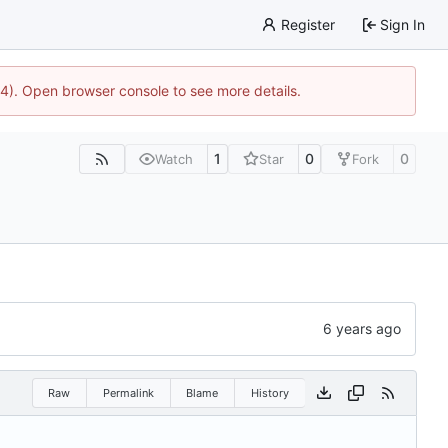
Register
Sign In
44). Open browser console to see more details.
1
0
0
Watch
Star
Fork
Raw
Permalink
Blame
History