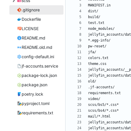
scss
.gitignore
Dockerfile
LICENSE
README.md
README.old.md
config-default.ini
jf-accounts.service
package-lock.json
package.json
poetry.lock
pyproject.toml
requirements.txt