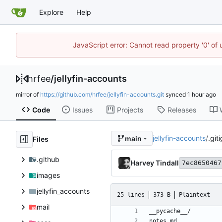
Explore
Help
JavaScript error: Cannot read property '0' of
hrfee
/
jellyfin-accounts
mirror of
https://github.com/hrfee/jellyfin-accounts.git
synced
Code
Issues
Projects
Releases
jellyfin-accounts
/
.git
main
Files
.github
Harvey Tindall
7ec8650467
images
jellyfin_accounts
25 lines
373 B
Plaintext
mail