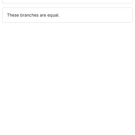
These branches are equal.