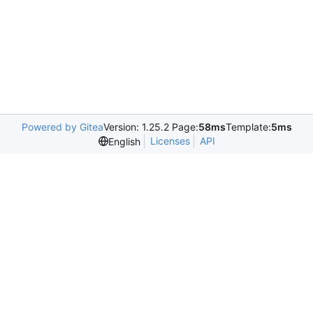
Powered by Gitea
Version: 1.25.2 Page:
58ms
Template:
5ms
Licenses
API
English