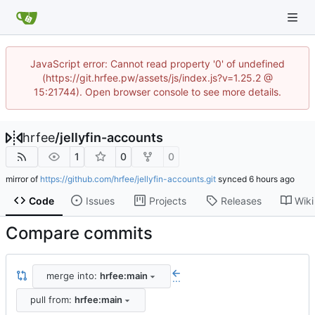
JavaScript error: Cannot read property '0' of undefined
(https://git.hrfee.pw/assets/js/index.js?v=1.25.2 @
15:21744). Open browser console to see more details.
hrfee
/
jellyfin-accounts
1
0
0
mirror of
https://github.com/hrfee/jellyfin-accounts.git
synced
Code
Issues
Projects
Releases
Wiki
Compare commits
merge into:
hrfee:main
...
pull from:
hrfee:main