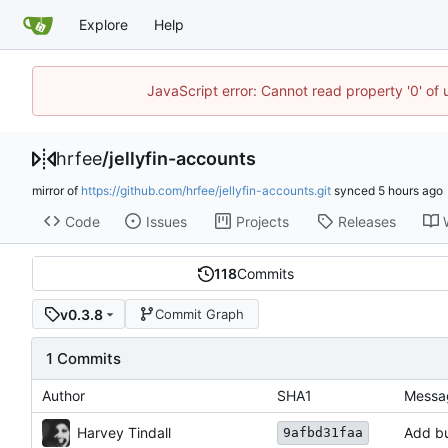
Explore
Help
JavaScript error: Cannot read property '0' of
hrfee
/
jellyfin-accounts
mirror of
https://github.com/hrfee/jellyfin-accounts.git
synced
Code
Issues
Projects
Releases
118
Commits
v0.3.8
Commit Graph
1 Commits
Author
SHA1
Messa
Harvey Tindall
Add bu
9afbd31faa