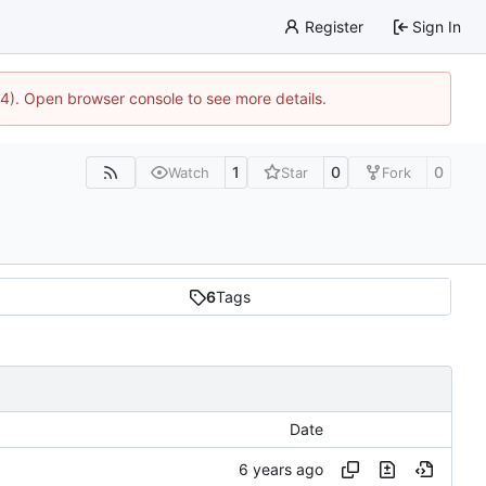
Register
Sign In
44). Open browser console to see more details.
1
0
0
Watch
Star
Fork
6
Tags
Date