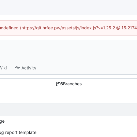
 undefined (https://git.hrfee.pw/assets/js/index.js?v=1.25.2 @ 15:217
Wiki
Activity
6
Branches
ge
g report template