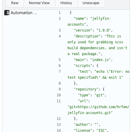
Raw
Normal View
History
Unescape
Automation of CSS compilation, fixed .gitignore build issue The grabbing of dependencies and compilation of SCSS can now simply be done with a: poetry run task compile-css before a: poetry build When building from source. The issue where the .gitignore had to be removed before building has been fixed, too.
{
"name"
:
"jellyfin-
accounts"
,
"version"
:
"1.0.0"
,
"description"
:
"This is 
only used for grabbing scss 
build dependencies, and isn't 
a real package."
,
"main"
:
"index.js"
,
"scripts"
:
{
"test"
:
"echo \"Error: no 
test specified\" && exit 1"
}
,
"repository"
:
{
"type"
:
"git"
,
"url"
:
"git+https://github.com/hrfee/
jellyfin-accounts.git"
}
,
"author"
:
""
,
"license"
:
"ISC"
,