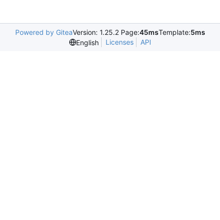
Powered by Gitea
Version: 1.25.2 Page:
45ms
Template:
5ms
Licenses
API
English