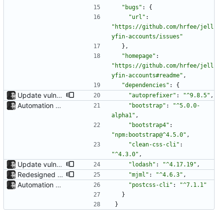
"bugs"
:
{
"url"
:
"https://github.com/hrfee/jell
yfin-accounts/issues"
}
,
"homepage"
:
"https://github.com/hrfee/jell
yfin-accounts#readme"
,
"dependencies"
:
{
Update vulnerable lodash dep per dependabot recommendation.
"autoprefixer"
:
"^9.8.5"
,
Automation of CSS compilation, fixed .gitignore build issue The grabbing of dependencies and compilation of SCSS can now simply be done with a: poetry run task compile-css before a: poetry build When building from source. The issue where the .gitignore had to be removed before building has been fixed, too.
"bootstrap"
:
"^5.0.0-
alpha1"
,
"bootstrap4"
:
"npm:bootstrap@^4.5.0"
,
"clean-css-cli"
:
"^4.3.0"
,
Update vulnerable lodash dep per dependabot recommendation.
"lodash"
:
"^4.17.19"
,
Redesigned emails Emails now use the same colorscheme as the rest of the ui.
"mjml"
:
"^4.6.3"
,
Automation of CSS compilation, fixed .gitignore build issue The grabbing of dependencies and compilation of SCSS can now simply be done with a: poetry run task compile-css before a: poetry build When building from source. The issue where the .gitignore had to be removed before building has been fixed, too.
"postcss-cli"
:
"^7.1.1"
}
}