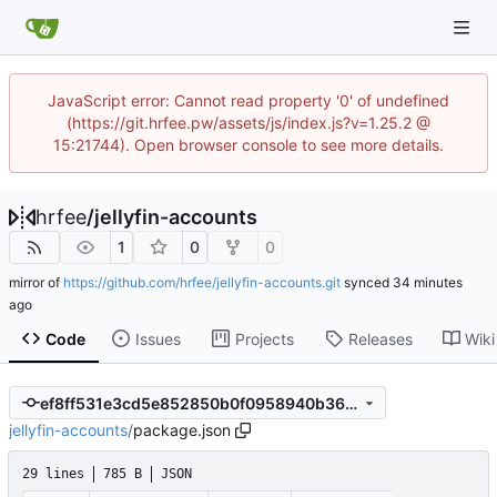
JavaScript error: Cannot read property '0' of undefined
(https://git.hrfee.pw/assets/js/index.js?v=1.25.2 @
15:21744). Open browser console to see more details.
hrfee
/
jellyfin-accounts
1
0
0
mirror of
https://github.com/hrfee/jellyfin-accounts.git
synced
Code
Issues
Projects
Releases
Wiki
ef8ff531e3cd5e852850b0f0958940b364a42c06
jellyfin-accounts
/
package.json
29 lines
785 B
JSON