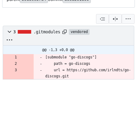
3
.gitmodules
vendored
@@ -1,3 +0,0 @@
[submodule "go-discogs"]
	path = go-discogs
	url = https://github.com/irlndts/go-
discogs.git