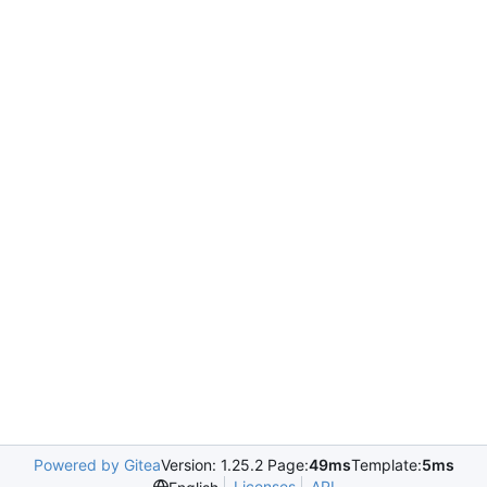
Powered by Gitea
Version: 1.25.2 Page:
49ms
Template:
5ms
Licenses
API