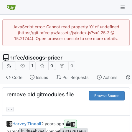
JavaScript error: Cannot read property '0' of undefined
(https://git.hrfee.pw/assets/js/index.js?v=1.25.2 @
15:21744). Open browser console to see more details.
hrfee
/
discogs-pricer
1
0
0
Code
Issues
Pull Requests
Actions
remove old gitmodules file
Browse Source
...
Harvey Tindall
parent
commit
b5d8eeb7a4
a33a261a60