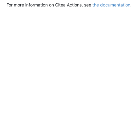
For more information on Gitea Actions, see
the documentation
.