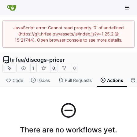
JavaScript error: Cannot read property '0' of undefined
(https://git.hrfee.pw/assets/js/index.js?v=1.25.2 @
15:21744). Open browser console to see more details.
hrfee
/
discogs-pricer
1
0
0
Code
Issues
Pull Requests
Actions
There are no workflows yet.