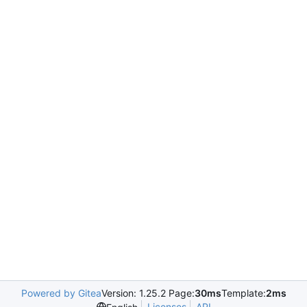
Powered by Gitea
Version: 1.25.2 Page:
30ms
Template:
2ms
Licenses
API