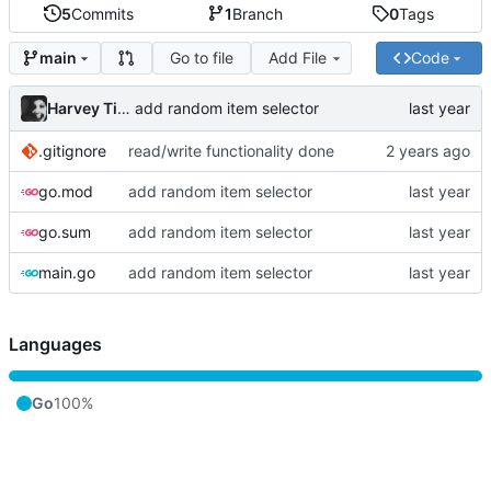
5
Commits
1
Branch
0
Tags
Go to file
Add File
Code
main
Harvey Tindall
add random item selector
.gitignore
read/write functionality done
go.mod
add random item selector
go.sum
add random item selector
main.go
add random item selector
Languages
Go
100%