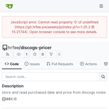
JavaScript error: Cannot read property '0' of undefined
(https://git.hrfee.pw/assets/js/index.js?v=1.25.2 @
15:21744). Open browser console to see more details.
hrfee
/
discogs-pricer
1
0
0
Code
Issues
Pull Requests
Actions
Description
store and read purchased date and price from discogs notes
46
KiB