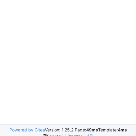
Powered by Gitea
Version: 1.25.2 Page:
49ms
Template:
4ms
Licenses
API