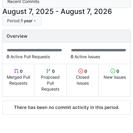
Recent Commits
-
Period:
1 year
Overview
0
Active Pull Requests
0
Active Issues
0
0
0
0
Merged Pull
Proposed
Closed
New Issues
Requests
Pull
Issues
Requests
There has been no commit activity in this period.