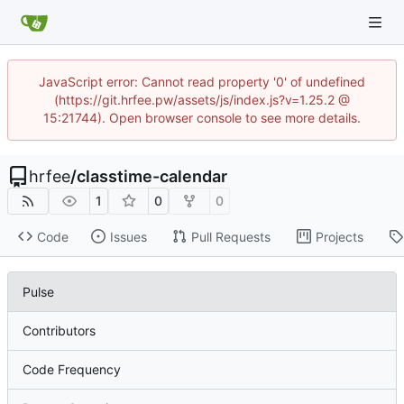
JavaScript error: Cannot read property '0' of undefined
(https://git.hrfee.pw/assets/js/index.js?v=1.25.2 @
15:21744). Open browser console to see more details.
hrfee
/
classtime-calendar
1
0
0
Code
Issues
Pull Requests
Projects
Pulse
Contributors
Code Frequency