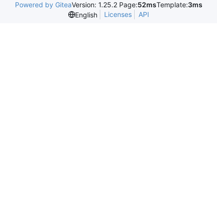
Powered by Gitea
Version: 1.25.2 Page:
52ms
Template:
3ms
Licenses
API
English