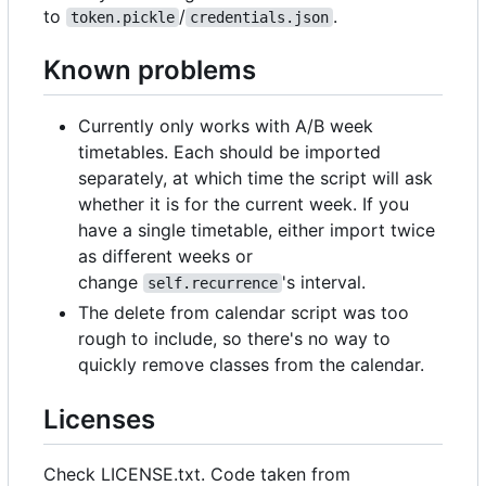
to
/
.
token.pickle
credentials.json
Known problems
Currently only works with A/B week
timetables. Each should be imported
separately, at which time the script will ask
whether it is for the current week. If you
have a single timetable, either import twice
as different weeks or
change
's interval.
self.recurrence
The delete from calendar script was too
rough to include, so there's no way to
quickly remove classes from the calendar.
Licenses
Check LICENSE.txt. Code taken from