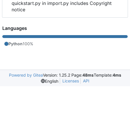
quickstart.py in import.py includes Copyright
notice
Languages
Python
100%
Powered by Gitea
Version: 1.25.2 Page:
48ms
Template:
4ms
Licenses
API
English