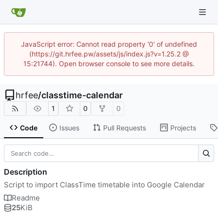
JavaScript error: Cannot read property '0' of undefined
(https://git.hrfee.pw/assets/js/index.js?v=1.25.2 @
15:21744). Open browser console to see more details.
hrfee
/
classtime-calendar
1
0
0
Code
Issues
Pull Requests
Projects
Description
Script to import ClassTime timetable into Google Calendar
Readme
25
KiB