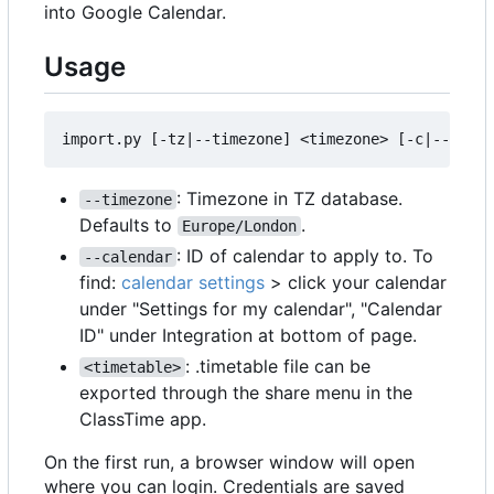
into Google Calendar.
Usage
: Timezone in TZ database.
--timezone
Defaults to
.
Europe/London
: ID of calendar to apply to. To
--calendar
find:
calendar settings
> click your calendar
under "Settings for my calendar", "Calendar
ID" under Integration at bottom of page.
: .timetable file can be
<timetable>
exported through the share menu in the
ClassTime app.
On the first run, a browser window will open
where you can login. Credentials are saved