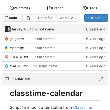
2
Commits
1
Branch
0
Tags
Go to file
Add File
Code
main
Harvey Tindall
fix script name
.gitignore
Initial commit.
import.py
Initial commit.
LICENSE.txt
Initial commit.
README.md
fix script name
README.md
classtime-calendar
Script to import a timetable from
ClassTime