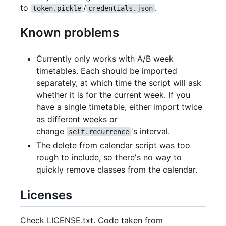
to
/
.
token.pickle
credentials.json
Known problems
Currently only works with A/B week
timetables. Each should be imported
separately, at which time the script will ask
whether it is for the current week. If you
have a single timetable, either import twice
as different weeks or
change
's interval.
self.recurrence
The delete from calendar script was too
rough to include, so there's no way to
quickly remove classes from the calendar.
Licenses
Check LICENSE.txt. Code taken from