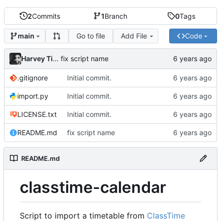
2
Commits
1
Branch
0
Tags
Go to file
Add File
Code
main
Harvey Tindall
fix script name
.gitignore
Initial commit.
import.py
Initial commit.
LICENSE.txt
Initial commit.
README.md
fix script name
README.md
classtime-calendar
Script to import a timetable from
ClassTime