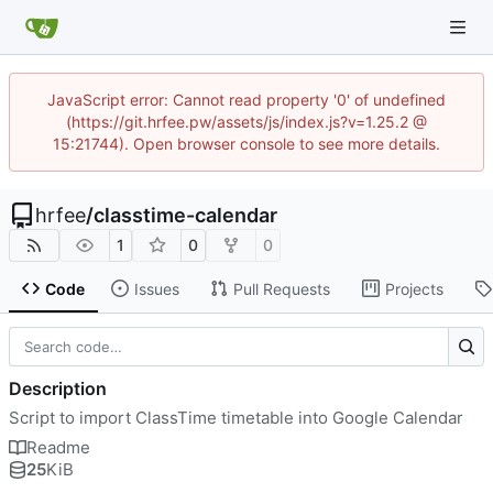
JavaScript error: Cannot read property '0' of undefined
(https://git.hrfee.pw/assets/js/index.js?v=1.25.2 @
15:21744). Open browser console to see more details.
hrfee
/
classtime-calendar
1
0
0
Code
Issues
Pull Requests
Projects
Description
Script to import ClassTime timetable into Google Calendar
Readme
25
KiB