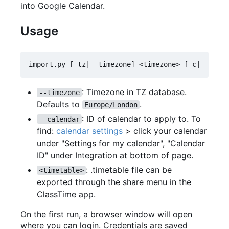
into Google Calendar.
Usage
: Timezone in TZ database.
--timezone
Defaults to
.
Europe/London
: ID of calendar to apply to. To
--calendar
find:
calendar settings
> click your calendar
under "Settings for my calendar", "Calendar
ID" under Integration at bottom of page.
: .timetable file can be
<timetable>
exported through the share menu in the
ClassTime app.
On the first run, a browser window will open
where you can login. Credentials are saved