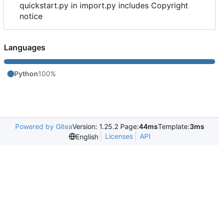
quickstart.py in import.py includes Copyright
notice
Languages
Python
100%
Powered by Gitea
Version: 1.25.2 Page:
44ms
Template:
3ms
Licenses
API
English