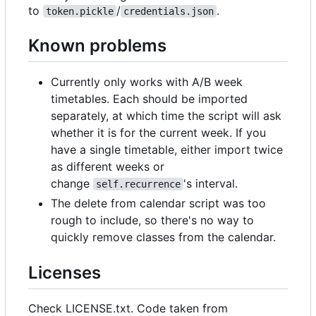
to
/
.
token.pickle
credentials.json
Known problems
Currently only works with A/B week
timetables. Each should be imported
separately, at which time the script will ask
whether it is for the current week. If you
have a single timetable, either import twice
as different weeks or
change
's interval.
self.recurrence
The delete from calendar script was too
rough to include, so there's no way to
quickly remove classes from the calendar.
Licenses
Check LICENSE.txt. Code taken from