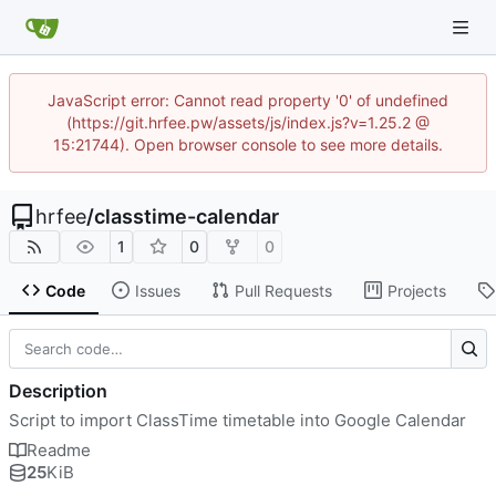
JavaScript error: Cannot read property '0' of undefined
(https://git.hrfee.pw/assets/js/index.js?v=1.25.2 @
15:21744). Open browser console to see more details.
hrfee
/
classtime-calendar
1
0
0
Code
Issues
Pull Requests
Projects
Description
Script to import ClassTime timetable into Google Calendar
Readme
25
KiB