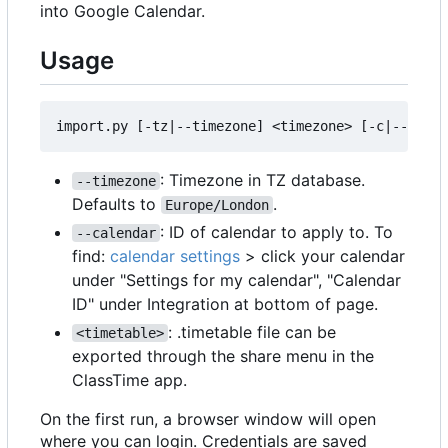
into Google Calendar.
Usage
: Timezone in TZ database.
--timezone
Defaults to
.
Europe/London
: ID of calendar to apply to. To
--calendar
find:
calendar settings
> click your calendar
under "Settings for my calendar", "Calendar
ID" under Integration at bottom of page.
: .timetable file can be
<timetable>
exported through the share menu in the
ClassTime app.
On the first run, a browser window will open
where you can login. Credentials are saved