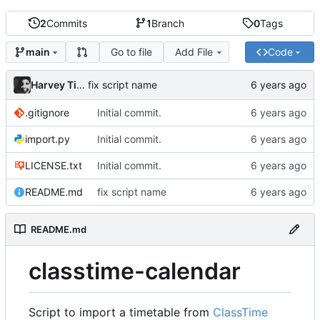
2
Commits
1
Branch
0
Tags
Go to file
Add File
Code
main
Harvey Tindall
fix script name
.gitignore
Initial commit.
import.py
Initial commit.
LICENSE.txt
Initial commit.
README.md
fix script name
README.md
classtime-calendar
Script to import a timetable from
ClassTime