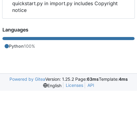
quickstart.py in import.py includes Copyright
notice
Languages
Python
100%
Powered by Gitea
Version: 1.25.2 Page:
63ms
Template:
4ms
Licenses
API
English