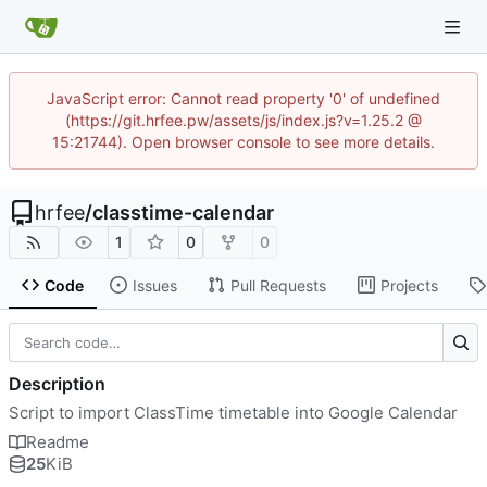
JavaScript error: Cannot read property '0' of undefined
(https://git.hrfee.pw/assets/js/index.js?v=1.25.2 @
15:21744). Open browser console to see more details.
hrfee
/
classtime-calendar
1
0
0
Code
Issues
Pull Requests
Projects
Description
Script to import ClassTime timetable into Google Calendar
Readme
25
KiB