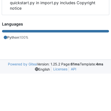
quickstart.py in import.py includes Copyright
notice
Languages
Python
100%
Powered by Gitea
Version: 1.25.2 Page:
61ms
Template:
4ms
Licenses
API
English