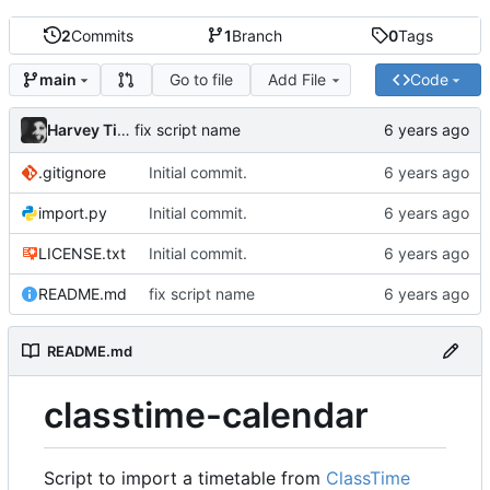
2
Commits
1
Branch
0
Tags
Go to file
Add File
Code
main
Harvey Tindall
fix script name
.gitignore
Initial commit.
import.py
Initial commit.
LICENSE.txt
Initial commit.
README.md
fix script name
README.md
classtime-calendar
Script to import a timetable from
ClassTime