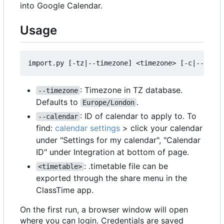
into Google Calendar.
Usage
: Timezone in TZ database.
--timezone
Defaults to
.
Europe/London
: ID of calendar to apply to. To
--calendar
find:
calendar settings
> click your calendar
under "Settings for my calendar", "Calendar
ID" under Integration at bottom of page.
: .timetable file can be
<timetable>
exported through the share menu in the
ClassTime app.
On the first run, a browser window will open
where you can login. Credentials are saved