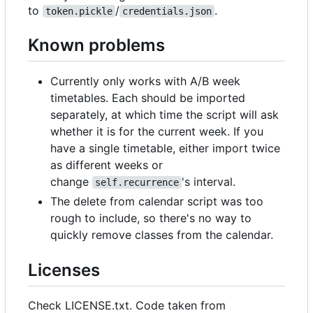
to
/
.
token.pickle
credentials.json
Known problems
Currently only works with A/B week
timetables. Each should be imported
separately, at which time the script will ask
whether it is for the current week. If you
have a single timetable, either import twice
as different weeks or
change
's interval.
self.recurrence
The delete from calendar script was too
rough to include, so there's no way to
quickly remove classes from the calendar.
Licenses
Check LICENSE.txt. Code taken from