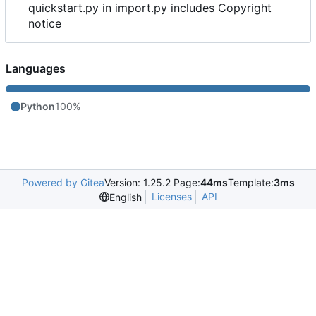
quickstart.py in import.py includes Copyright
notice
Languages
Python
100%
Powered by Gitea
Version: 1.25.2 Page:
44ms
Template:
3ms
Licenses
API
English