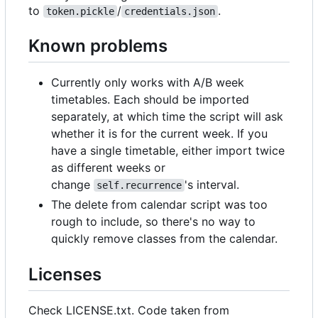
to
/
.
token.pickle
credentials.json
Known problems
Currently only works with A/B week
timetables. Each should be imported
separately, at which time the script will ask
whether it is for the current week. If you
have a single timetable, either import twice
as different weeks or
change
's interval.
self.recurrence
The delete from calendar script was too
rough to include, so there's no way to
quickly remove classes from the calendar.
Licenses
Check LICENSE.txt. Code taken from