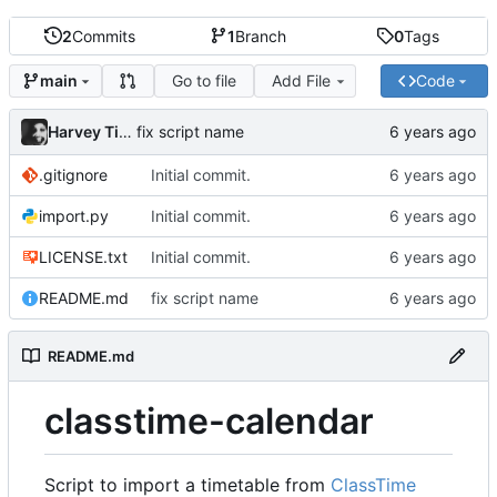
2
Commits
1
Branch
0
Tags
Go to file
Add File
Code
main
Harvey Tindall
fix script name
.gitignore
Initial commit.
import.py
Initial commit.
LICENSE.txt
Initial commit.
README.md
fix script name
README.md
classtime-calendar
Script to import a timetable from
ClassTime