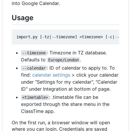
into Google Calendar.
Usage
: Timezone in TZ database.
--timezone
Defaults to
.
Europe/London
: ID of calendar to apply to. To
--calendar
find:
calendar settings
> click your calendar
under "Settings for my calendar", "Calendar
ID" under Integration at bottom of page.
: .timetable file can be
<timetable>
exported through the share menu in the
ClassTime app.
On the first run, a browser window will open
where you can login. Credentials are saved