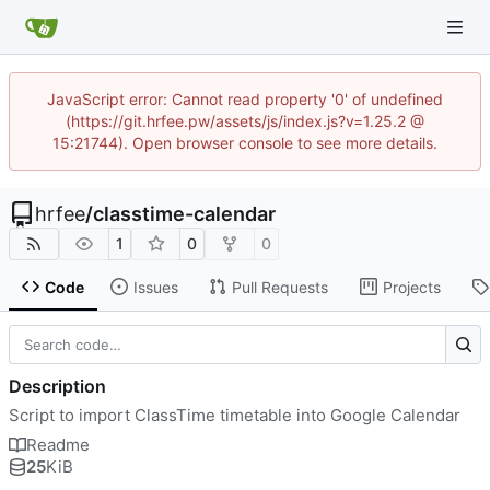
JavaScript error: Cannot read property '0' of undefined
(https://git.hrfee.pw/assets/js/index.js?v=1.25.2 @
15:21744). Open browser console to see more details.
hrfee
/
classtime-calendar
1
0
0
Code
Issues
Pull Requests
Projects
Description
Script to import ClassTime timetable into Google Calendar
Readme
25
KiB