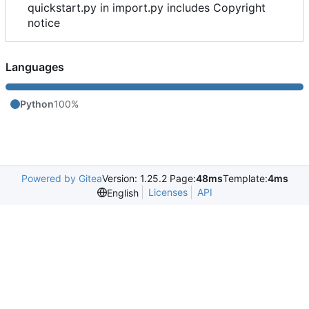
quickstart.py in import.py includes Copyright
notice
Languages
Python
100%
Powered by Gitea
Version: 1.25.2 Page:
48ms
Template:
4ms
Licenses
API
English