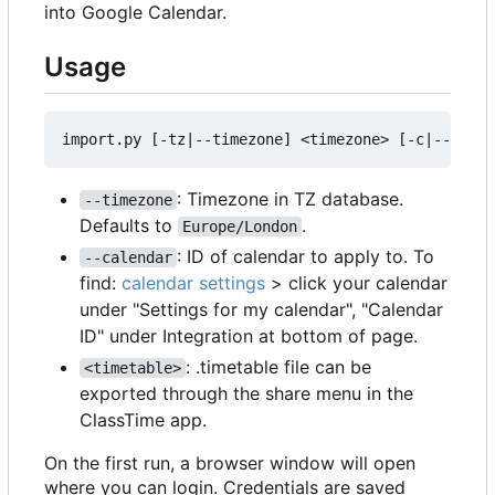
into Google Calendar.
Usage
: Timezone in TZ database.
--timezone
Defaults to
.
Europe/London
: ID of calendar to apply to. To
--calendar
find:
calendar settings
> click your calendar
under "Settings for my calendar", "Calendar
ID" under Integration at bottom of page.
: .timetable file can be
<timetable>
exported through the share menu in the
ClassTime app.
On the first run, a browser window will open
where you can login. Credentials are saved