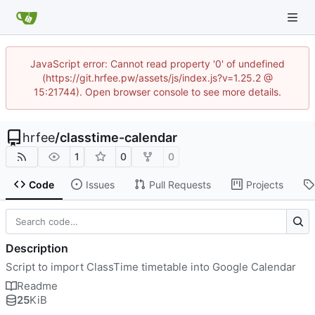
JavaScript error: Cannot read property '0' of undefined
(https://git.hrfee.pw/assets/js/index.js?v=1.25.2 @
15:21744). Open browser console to see more details.
hrfee
/
classtime-calendar
1
0
0
Code
Issues
Pull Requests
Projects
Description
Script to import ClassTime timetable into Google Calendar
Readme
25
KiB