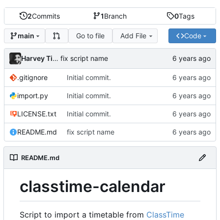
2
Commits
1
Branch
0
Tags
Go to file
Add File
Code
main
Harvey Tindall
fix script name
.gitignore
Initial commit.
import.py
Initial commit.
LICENSE.txt
Initial commit.
README.md
fix script name
README.md
classtime-calendar
Script to import a timetable from
ClassTime