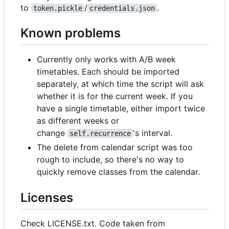
to
/
.
token.pickle
credentials.json
Known problems
Currently only works with A/B week
timetables. Each should be imported
separately, at which time the script will ask
whether it is for the current week. If you
have a single timetable, either import twice
as different weeks or
change
's interval.
self.recurrence
The delete from calendar script was too
rough to include, so there's no way to
quickly remove classes from the calendar.
Licenses
Check LICENSE.txt. Code taken from