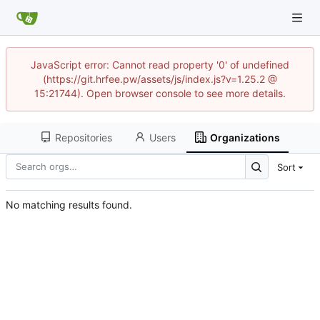
JavaScript error: Cannot read property '0' of undefined
(https://git.hrfee.pw/assets/js/index.js?v=1.25.2 @
15:21744). Open browser console to see more details.
Repositories
Users
Organizations
Sort
No matching results found.