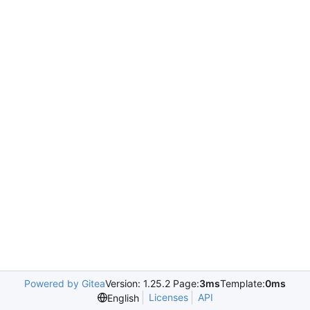
Powered by Gitea
Version: 1.25.2 Page:
3ms
Template:
0ms
Licenses
API
English