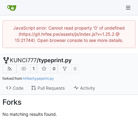
JavaScript error: Cannot read property '0' of undefined
(https://git.hrfee.pw/assets/js/index.js?v=1.25.2 @
15:21744). Open browser console to see more details.
KUNCI777
/
typeprint.py
1
0
0
forked from
hrfee/typeprint.py
Code
Pull Requests
Activity
Forks
No matching results found.