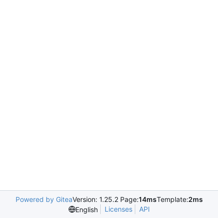
Powered by Gitea
Version: 1.25.2 Page:
14ms
Template:
2ms
Licenses
API
English