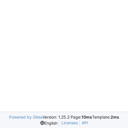
Powered by Gitea
Version: 1.25.2 Page:
10ms
Template:
2ms
Licenses
API
English