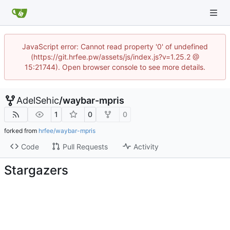
JavaScript error: Cannot read property '0' of undefined
(https://git.hrfee.pw/assets/js/index.js?v=1.25.2 @
15:21744). Open browser console to see more details.
AdelSehic
/
waybar-mpris
1
0
0
forked from
hrfee/waybar-mpris
Code
Pull Requests
Activity
Stargazers