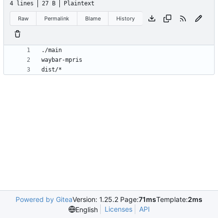
4 lines
27 B
Plaintext
Raw
Permalink
Blame
History
Powered by Gitea
Version: 1.25.2 Page:
71ms
Template:
2ms
Licenses
API
English