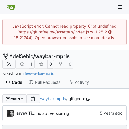
JavaScript error: Cannot read property '0' of undefined
(https://git.hrfee.pw/assets/js/index.js?v=1.25.2 @
15:21744). Open browser console to see more details.
AdelSehic
/
waybar-mpris
1
0
0
forked from
hrfee/waybar-mpris
Code
Pull Requests
Activity
waybar-mpris
/
.gitignore
main
Harvey Tindall
fix apt versioning