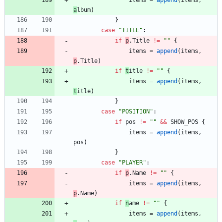
items
=
append
(
items
,
a
lbum
)
}
case
"TITLE"
:
if
p
.
T
itle
!=
""
{
items
=
append
(
items
,
p
.
T
itle
)
if
t
itle
!=
""
{
items
=
append
(
items
,
t
itle
)
}
case
"POSITION"
:
if
pos
!=
""
&&
SHOW_POS
{
items
=
append
(
items
,
pos
)
}
case
"PLAYER"
:
if
p
.
N
ame
!=
""
{
items
=
append
(
items
,
p
.
N
ame
)
if
n
ame
!=
""
{
items
=
append
(
items
,