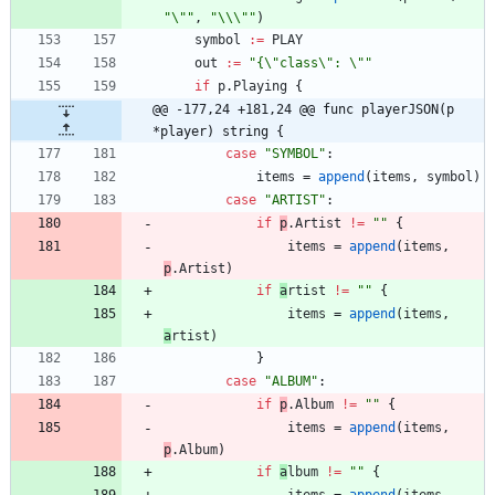
"\""
,
"\\\""
)
symbol
:=
PLAY
out
:=
"{\"class\": \""
if
p
.
Playing
{
@@ -177,24 +181,24 @@ func playerJSON(p 
*player) string {
case
"SYMBOL"
:
items
=
append
(
items
,
symbol
)
case
"ARTIST"
:
if
p
.
A
rtist
!=
""
{
items
=
append
(
items
,
p
.
A
rtist
)
if
a
rtist
!=
""
{
items
=
append
(
items
,
a
rtist
)
}
case
"ALBUM"
:
if
p
.
A
lbum
!=
""
{
items
=
append
(
items
,
p
.
A
lbum
)
if
a
lbum
!=
""
{