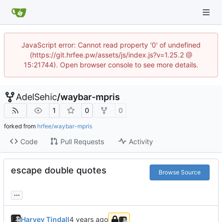
JavaScript error: Cannot read property '0' of undefined
(https://git.hrfee.pw/assets/js/index.js?v=1.25.2 @
15:21744). Open browser console to see more details.
AdelSehic
/
waybar-mpris
1
0
0
forked from
hrfee/waybar-mpris
Code
Pull Requests
Activity
escape double quotes
Browse Source
...
Harvey Tindall