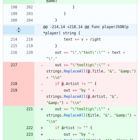
n
ame
)
}
}
}
@@ -214,14 +218,14 @@ func playerJSON(p 
*player) string {
text
+=
v
+
right
}
out
+=
"\",\"text\":\""
+
text
+
"\","
out
+=
"\"tooltip\":\""
+
strings
.
ReplaceAll
(
p
.
T
itle
,
"&"
,
"&amp;"
)
+
"\\n"
if
p
.
A
rtist
!=
""
{
out
+=
"by "
+
strings
.
ReplaceAll
(
p
.
A
rtist
,
"&"
,
"&amp;"
)
+
"\\n"
out
+=
"\"tooltip\":\""
+
strings
.
ReplaceAll
(
t
itle
,
"&"
,
"&amp;"
)
+
"\\n"
if
a
rtist
!=
""
{
out
+=
"by "
+