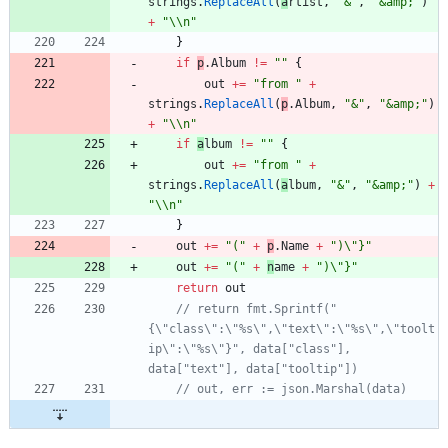
strings
.
ReplaceAll
(
a
rtist
,
"&"
,
"&amp;"
)
+
"\\n"
}
if
p
.
A
lbum
!=
""
{
out
+=
"from "
+
strings
.
ReplaceAll
(
p
.
A
lbum
,
"&"
,
"&amp;"
)
+
"\\n"
if
a
lbum
!=
""
{
out
+=
"from "
+
strings
.
ReplaceAll
(
a
lbum
,
"&"
,
"&amp;"
)
+
"\\n"
}
out
+=
"("
+
p
.
N
ame
+
")\"}"
out
+=
"("
+
n
ame
+
")\"}"
return
out
// return fmt.Sprintf("
{\"class\":\"%s\",\"text\":\"%s\",\"toolt
ip\":\"%s\"}", data["class"], 
data["text"], data["tooltip"])
// out, err := json.Marshal(data)