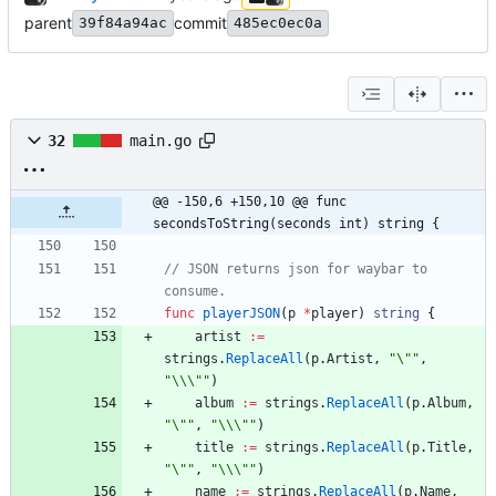
parent
commit
39f84a94ac
485ec0ec0a
32
main.go
@@ -150,6 +150,10 @@ func 
secondsToString(seconds int) string {
// JSON returns json for waybar to 
consume.
func
playerJSON
(
p
*
player
)
string
{
artist
:=
strings
.
ReplaceAll
(
p
.
Artist
,
"\""
,
"\\\""
)
album
:=
strings
.
ReplaceAll
(
p
.
Album
,
"\""
,
"\\\""
)
title
:=
strings
.
ReplaceAll
(
p
.
Title
,
"\""
,
"\\\""
)
name
:=
strings
.
ReplaceAll
(
p
.
Name
,